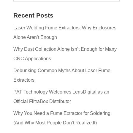
Recent Posts
Laser Welding Fume Extractors: Why Enclosures
Alone Aren’t Enough
Why Dust Collection Alone Isn’t Enough for Many
CNC Applications
Debunking Common Myths About Laser Fume
Extractors
PAT Technology Welcomes LensDigital as an
Official FiltraBox Distributor
Why You Need a Fume Extractor for Soldering
(And Why Most People Don’t Realize It)