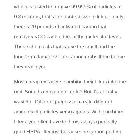
which is tested to remove 99.999% of particles at
0.3 microns, that’s the hardest size to filter. Finally,
there’s 20 pounds of activated carbon that
removes VOCs and odors at the molecular level.
Those chemicals that cause the smell and the
long-term damage? The carbon grabs them before
they reach you.
Most cheap extractors combine their filters into one
unit. Sounds convenient, right? But it’s actually
wasteful. Different processes create different
amounts of particles versus gases. With combined
filters, you often have to throw away a perfectly
good HEPA filter just because the carbon portion