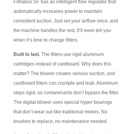
Filtrabox SF has an intelligent flow regulator that
automatically increases power to maintain
consistent suction. Just set your airflow once, and
the machine handles the rest. It’ll even tell you
when it’s time to change filters.
Built to last.
The filters use rigid aluminum
cartridges instead of cardboard. Why does this
matter? The blower creates serious suction, and
cardboard filters can crumple and leak. Aluminum
stays rigid, so contaminants don’t bypass the filter.
The digital blower uses special hyper bearings
that don’t wear out like traditional motors. No
brushes to replace, no maintenance needed.