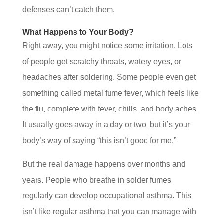
defenses can’t catch them.
What Happens to Your Body?
Right away, you might notice some irritation. Lots
of people get scratchy throats, watery eyes, or
headaches after soldering. Some people even get
something called metal fume fever, which feels like
the flu, complete with fever, chills, and body aches.
It usually goes away in a day or two, but it’s your
body’s way of saying “this isn’t good for me.”
But the real damage happens over months and
years. People who breathe in solder fumes
regularly can develop occupational asthma. This
isn’t like regular asthma that you can manage with