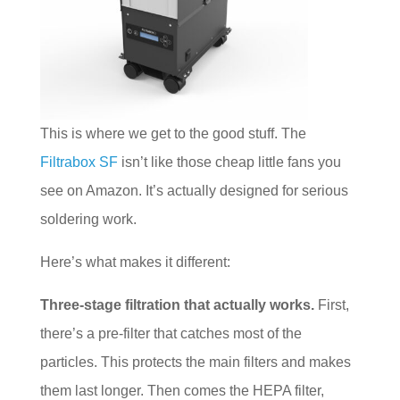
This is where we get to the good stuff. The
Filtrabox SF
isn’t like those cheap little fans you
see on Amazon. It’s actually designed for serious
soldering work.
Here’s what makes it different:
Three-stage filtration that actually works.
First,
there’s a pre-filter that catches most of the
particles. This protects the main filters and makes
them last longer. Then comes the HEPA filter,