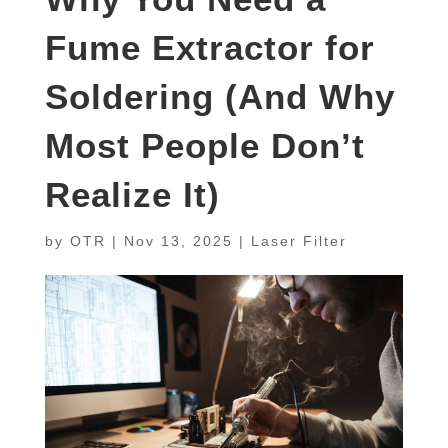
Fume Extractor for
Soldering (And Why
Most People Don’t
Realize It)
by
OTR
|
Nov 13, 2025
|
Laser Filter