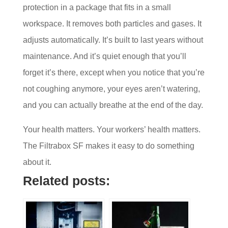
protection in a package that fits in a small
workspace. It removes both particles and gases. It
adjusts automatically. It’s built to last years without
maintenance. And it’s quiet enough that you’ll
forget it’s there, except when you notice that you’re
not coughing anymore, your eyes aren’t watering,
and you can actually breathe at the end of the day.
Your health matters. Your workers’ health matters.
The Filtrabox SF makes it easy to do something
about it.
Related posts: