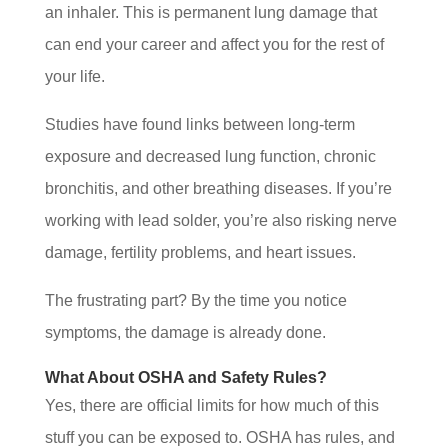
an inhaler. This is permanent lung damage that
can end your career and affect you for the rest of
your life.
Studies have found links between long-term
exposure and decreased lung function, chronic
bronchitis, and other breathing diseases. If you’re
working with lead solder, you’re also risking nerve
damage, fertility problems, and heart issues.
The frustrating part? By the time you notice
symptoms, the damage is already done.
What About OSHA and Safety Rules?
Yes, there are official limits for how much of this
stuff you can be exposed to. OSHA has rules, and