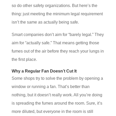
so do other safety organizations. But here’s the
thing: just meeting the minimum legal requirement
isn’t the same as actually being safe.
Smart companies don’t aim for “barely legal.” They
aim for “actually safe.” That means getting those
fumes out of the air before they reach your lungs in
the first place.
Why a Regular Fan Doesn’t Cut It
Some shops try to solve the problem by opening a
window or running a fan. That’s better than
nothing, but it doesn’t really work. All you’re doing
is spreading the fumes around the room. Sure, it’s
more diluted, but everyone in the room is still