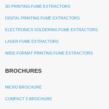
3D PRINTING FUME EXTRACTORS
DIGITAL PRINTING FUME EXTRACTORS
ELECTRONICS SOLDERING FUME EXTRACTORS
LASER FUME EXTRACTORS
WIDE-FORMAT PRINTING FUME EXTRACTORS
BROCHURES
MICRO BROCHURE
COMPACT X BROCHURE