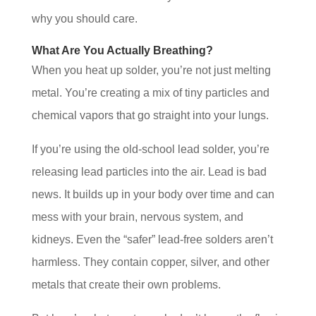
why you should care.
What Are You Actually Breathing?
When you heat up solder, you’re not just melting
metal. You’re creating a mix of tiny particles and
chemical vapors that go straight into your lungs.
If you’re using the old-school lead solder, you’re
releasing lead particles into the air. Lead is bad
news. It builds up in your body over time and can
mess with your brain, nervous system, and
kidneys. Even the “safer” lead-free solders aren’t
harmless. They contain copper, silver, and other
metals that create their own problems.