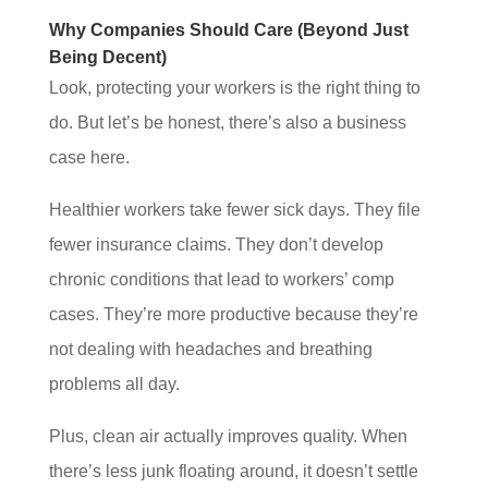
Why Companies Should Care (Beyond Just
Being Decent)
Look, protecting your workers is the right thing to
do. But let’s be honest, there’s also a business
case here.
Healthier workers take fewer sick days. They file
fewer insurance claims. They don’t develop
chronic conditions that lead to workers’ comp
cases. They’re more productive because they’re
not dealing with headaches and breathing
problems all day.
Plus, clean air actually improves quality. When
there’s less junk floating around, it doesn’t settle