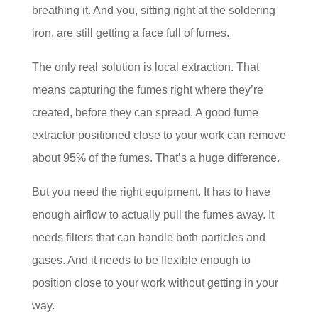
breathing it. And you, sitting right at the soldering
iron, are still getting a face full of fumes.
The only real solution is local extraction. That
means capturing the fumes right where they’re
created, before they can spread. A good fume
extractor positioned close to your work can remove
about 95% of the fumes. That’s a huge difference.
But you need the right equipment. It has to have
enough airflow to actually pull the fumes away. It
needs filters that can handle both particles and
gases. And it needs to be flexible enough to
position close to your work without getting in your
way.