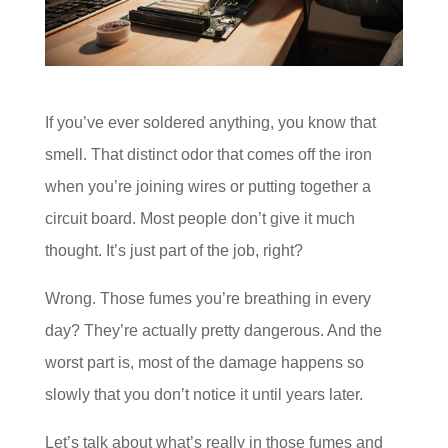
If you’ve ever soldered anything, you know that
smell. That distinct odor that comes off the iron
when you’re joining wires or putting together a
circuit board. Most people don’t give it much
thought. It’s just part of the job, right?
Wrong. Those fumes you’re breathing in every
day? They’re actually pretty dangerous. And the
worst part is, most of the damage happens so
slowly that you don’t notice it until years later.
Let’s talk about what’s really in those fumes and