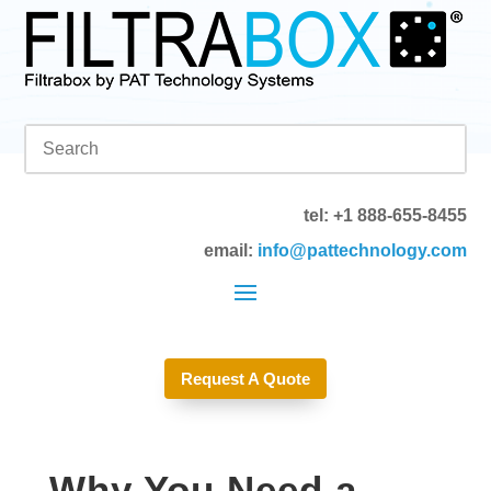
tel: +1 888-655-8455
email:
info@pattechnology.com
Request A Quote
Why You Need a