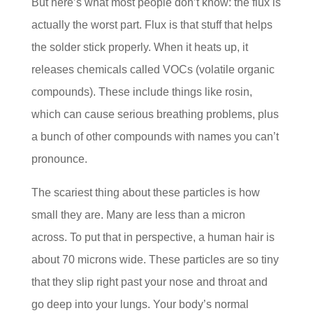
But here’s what most people don’t know: the flux is
actually the worst part. Flux is that stuff that helps
the solder stick properly. When it heats up, it
releases chemicals called VOCs (volatile organic
compounds). These include things like rosin,
which can cause serious breathing problems, plus
a bunch of other compounds with names you can’t
pronounce.
The scariest thing about these particles is how
small they are. Many are less than a micron
across. To put that in perspective, a human hair is
about 70 microns wide. These particles are so tiny
that they slip right past your nose and throat and
go deep into your lungs. Your body’s normal