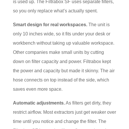
is used up. The Filtrabox SF uses separate filters,
so you only replace what’s actually spent.
Smart design for real workspaces.
The unit is
only 10 inches wide, so it fits under your desk or
workbench without taking up valuable workspace.
Other companies make small units by cutting
down on filter capacity and power. Filtrabox kept
the power and capacity but made it skinny. The air
hose connects on top instead of the side, which
saves even more space.
Automatic adjustments.
As filters get dirty, they
restrict airflow. Most extractors just get weaker over
time until you notice and change the filter. The