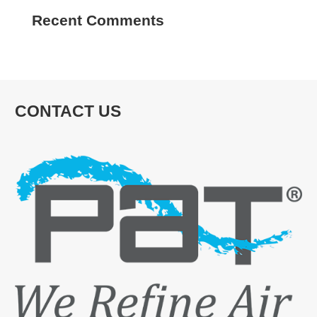
Recent Comments
CONTACT US