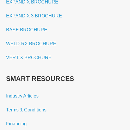
EXPAND X BROCHURE
EXPAND X 3 BROCHURE
BASE BROCHURE
WELD-RX BROCHURE
VERT-X BROCHURE
SMART RESOURCES
Industry Articles
Terms & Conditions
Financing