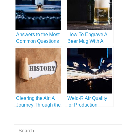
Answers to the Most
How To Engrave A
Common Questions
Beer Mug With A
About Laser
Handle
Engravers
Clearing the Air: A
Weld-R Air Quality
Journey Through the
for Production
History of Air
Purification
Technology