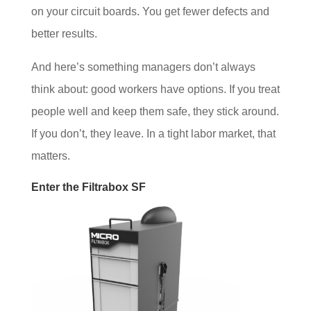
on your circuit boards. You get fewer defects and
better results.
And here’s something managers don’t always
think about: good workers have options. If you treat
people well and keep them safe, they stick around.
If you don’t, they leave. In a tight labor market, that
matters.
Enter the Filtrabox SF