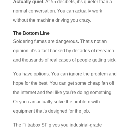
Actually quiet.
At 55 decibels, it’s quieter than a
normal conversation. You can actually work
without the machine driving you crazy.
The Bottom Line
Soldering fumes are dangerous. That’s not an
opinion, it’s a fact backed by decades of research
and thousands of real cases of people getting sick.
You have options. You can ignore the problem and
hope for the best. You can get some cheap fan off
the internet and feel like you’re doing something.
Or you can actually solve the problem with
equipment that’s designed for the job.
The Filtrabox SF gives you industrial-grade