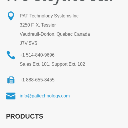

PAT Technology Systems Inc
3250 F. X. Tessier
Vaudreuil-Dorion, Quebec Canada
J7V 5V5

+1 514-840-9696
Sales Ext. 101, Support Ext. 102
+1 888-655-8455

info@pattechnology.com
PRODUCTS