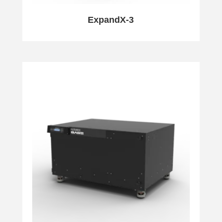
ExpandX-3