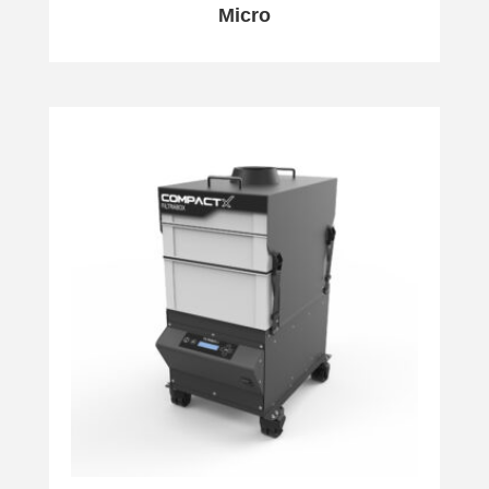
Micro