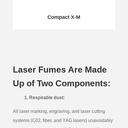
Compact X-M
Laser Fumes Are Made
Up of Two Components:
1. Respirable dust:
All laser marking, engraving, and laser cutting
systems (
C0
2
, fiber, and YAG lasers)
unavoidably