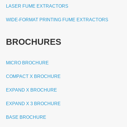
LASER FUME EXTRACTORS
WIDE-FORMAT PRINTING FUME EXTRACTORS
BROCHURES
MICRO BROCHURE
COMPACT X BROCHURE
EXPAND X BROCHURE
EXPAND X 3 BROCHURE
BASE BROCHURE