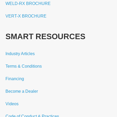
WELD-RX BROCHURE
VERT-X BROCHURE
SMART RESOURCES
Industry Articles
Terms & Conditions
Financing
Become a Dealer
Videos
Code of Conduct & Practices