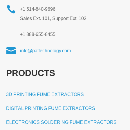

+1 514-840-9696
Sales Ext. 101, Support Ext. 102
+1 888-655-8455

info@pattechnology.com
PRODUCTS
3D PRINTING FUME EXTRACTORS
DIGITAL PRINTING FUME EXTRACTORS
ELECTRONICS SOLDERING FUME EXTRACTORS