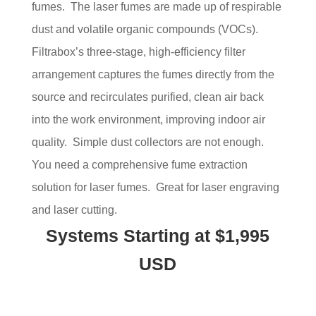
fumes. The laser fumes are made up of respirable
dust and volatile organic compounds (VOCs).
Filtrabox’s three-stage, high-efficiency filter
arrangement captures the fumes directly from the
source and recirculates purified, clean air back
into the work environment, improving indoor air
quality. Simple dust collectors are not enough.
You need a comprehensive fume extraction
solution for laser fumes. Great for laser engraving
and laser cutting.
Systems Starting at $1,995
USD