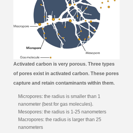
Activated carbon is very porous. Three types
of pores exist in activated carbon. These pores
capture and retain contaminants within them.
Micropores: the radius is smaller than 1
nanometer (best for gas molecules).
Mesopores: the radius is 1-25
nanometers
Macropores: the radius is larger than 25
nanometers