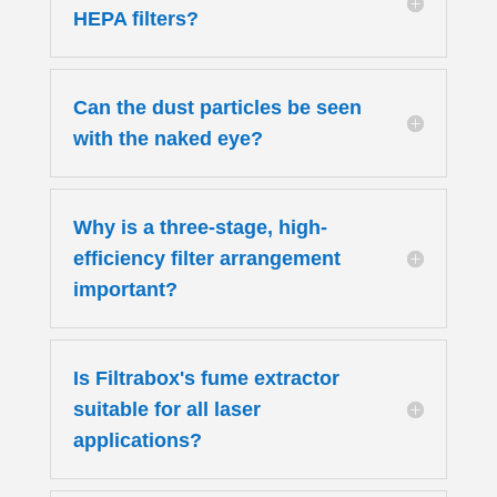
HEPA filters?
Can the dust particles be seen
with the naked eye?
Why is a three-stage, high-
efficiency filter arrangement
important?
Is Filtrabox's fume extractor
suitable for all laser
applications?