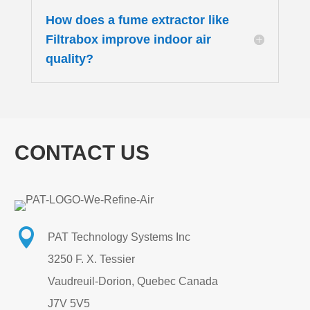
How does a fume extractor like
Filtrabox improve indoor air
quality?
CONTACT US

PAT Technology Systems Inc
3250 F. X. Tessier
Vaudreuil-Dorion, Quebec Canada
J7V 5V5