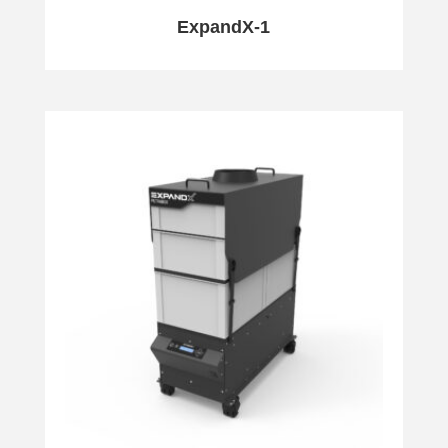
ExpandX-1