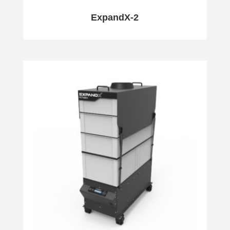
ExpandX-2