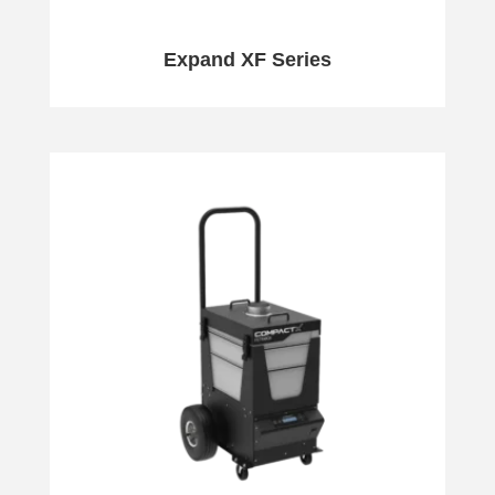
Expand XF Series