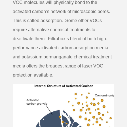
VOC molecules will physically bond to the
activated carbon’s network of microscopic pores.
This is called adsorption. Some other VOCs
require alternative chemical treatments to
deactivate them. Filtrabox’s blend of both high-
performance activated carbon adsorption media
and potassium permanganate chemical treatment
media offers the broadest range of laser VOC
protection available.