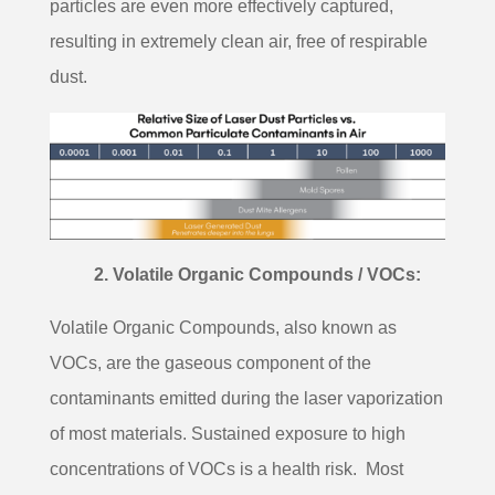
particles are even more effectively captured,
resulting in extremely clean air, free of respirable
dust.
2. Volatile Organic Compounds / VOCs:
Volatile Organic Compounds, also known as
VOCs, are the gaseous component of the
contaminants emitted during the laser vaporization
of most materials. Sustained exposure to high
concentrations of VOCs is a health risk.
Most