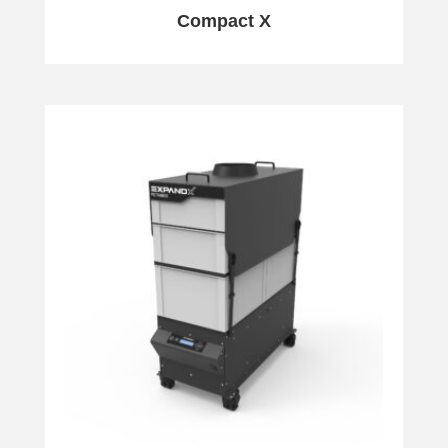
Compact X