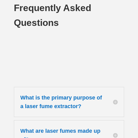
Frequently Asked
Questions
What is the primary purpose of
a laser fume extractor?
What are laser fumes made up