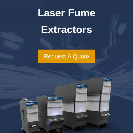
Laser Fume
Extractors
Request A Quote