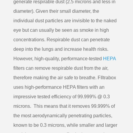
generate respirable dust (2.5 microns and less in
diameter). Given their small diameter, the
individual dust particles are invisible to the naked
eye but can usually be seen as smoke in high
concentrations. Respirable dust can penetrate
deep into the lungs and increase health risks.
However, high-quality, performance-tested
HEPA
filters can remove respirable dust from the air,
therefore making the air safe to breathe. FIltrabox
uses high-performance HEPA filters with an
impressive tested efficiency of 99.999% @ 0.3
microns. This means that it removes 99.999% of
the most aerodynamically penetrating particles,
known to be 0.3 microns, while smaller and larger