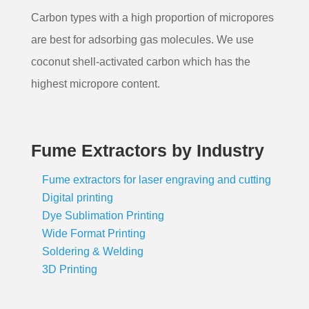
Carbon types with a high proportion of micropores
are best for adsorbing gas molecules. We use
coconut shell-activated carbon which has the
highest micropore content.
Fume Extractors by Industry
Fume extractors for laser engraving and cutting
Digital printing
Dye Sublimation Printing
Wide Format Printing
Soldering & Welding
3D Printing