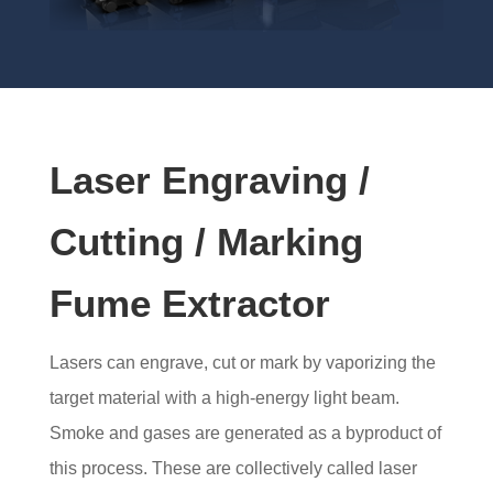
Laser Engraving /
Cutting / Marking
Fume Extractor
Lasers can engrave, cut or mark by vaporizing the
target material with a high-energy light beam.
Smoke and gases are generated as a byproduct of
this process. These are collectively called laser