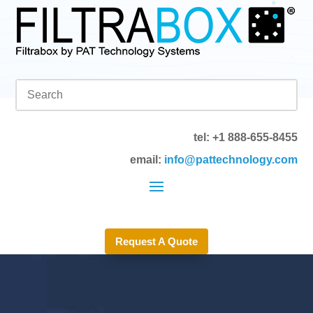
tel: +1 888-655-8455
email:
info@pattechnology.com
Request A Quote