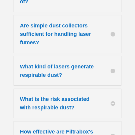
of?
Are simple dust collectors
sufficient for handling laser
fumes?
What kind of lasers generate
respirable dust?
What is the risk associated
with respirable dust?
How effective are Filtrabox's