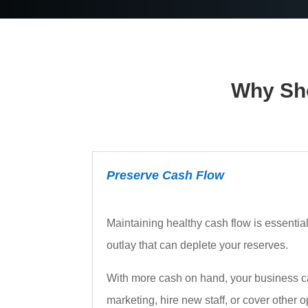
Why Sho
Preserve Cash Flow
Maintaining healthy cash flow is essentia
outlay that can deplete your reserves.
With more cash on hand, your business can
marketing, hire new staff, or cover other