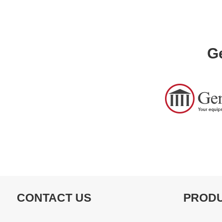
Ge
CONTACT US
PROD