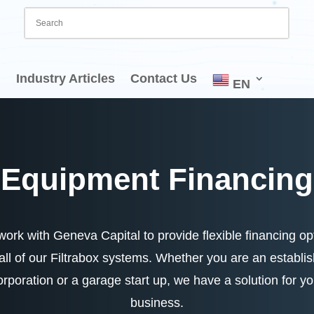
Industry Articles
Contact Us
EN
Equipment Financing
ork with Geneva Capital to provide flexible financing op
 all of our Filtrabox systems. Whether you are an establi
orporation or a garage start up, we have a solution for yo
business.