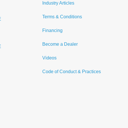
Industry Articles
Terms & Conditions
E
Financing
Become a Dealer
E
Videos
Code of Conduct & Practices