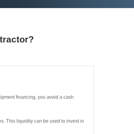
tractor?
uipment financing, you avoid a cash
 This liquidity can be used to invest in