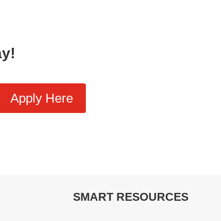
ay!
Apply Here
SMART RESOURCES