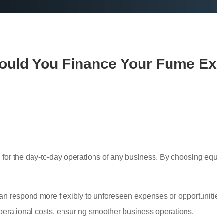
uld You Finance Your Fume Ex
l for the day-to-day operations of any business. By choosing eq
 respond more flexibly to unforeseen expenses or opportunities.
 operational costs, ensuring smoother business operations.