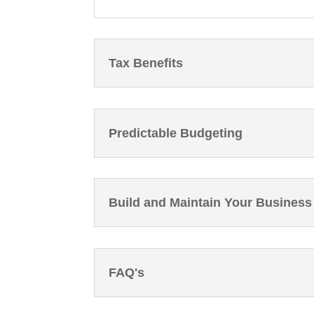
Tax Benefits
Predictable Budgeting
Build and Maintain Your Business
FAQ's