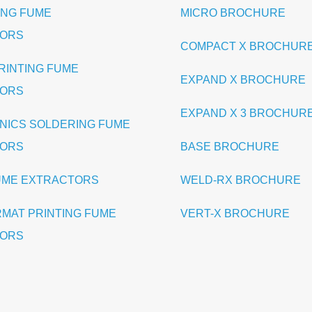
ING FUME
MICRO BROCHURE
TORS
COMPACT X BROCHUR
PRINTING FUME
EXPAND X BROCHURE
TORS
EXPAND X 3 BROCHUR
NICS SOLDERING FUME
TORS
BASE BROCHURE
UME EXTRACTORS
WELD-RX BROCHURE
RMAT PRINTING FUME
VERT-X BROCHURE
TORS