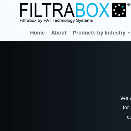
Home
About
Products by Industry
We w
for
c