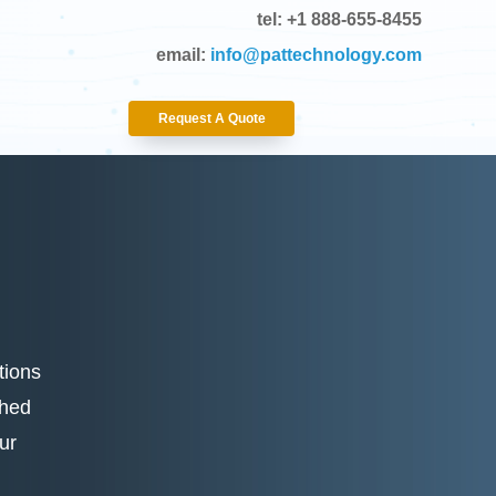
tel: +1 888-655-8455
email:
info@pattechnology.com
Request A Quote
tions
shed
ur