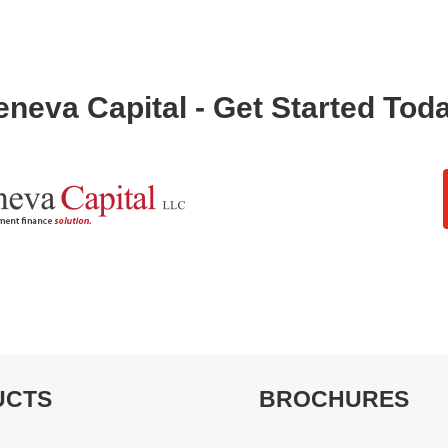
neva Capital - Get Started Tod
UCTS
BROCHURES