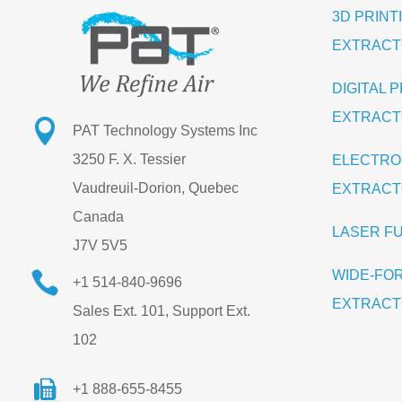
3D PRINT
EXTRAC
DIGITAL 
EXTRAC

PAT Technology Systems Inc
3250 F. X. Tessier
ELECTRO
Vaudreuil-Dorion, Quebec
EXTRAC
Canada
LASER F
J7V 5V5
WIDE-FO

+1 514-840-9696
EXTRAC
Sales Ext. 101, Support Ext.
102
+1 888-655-8455