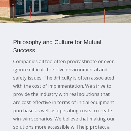
Philosophy and Culture for Mutual
Success
Companies all too often procrastinate or even
ignore difficult-to-solve environmental and
safety issues. The difficulty is often associated
with the cost of implementation. We strive to
provide the industry with real solutions that
are cost-effective in terms of initial equipment
purchase as well as operating costs to create
win-win scenarios. We believe that making our
solutions more accessible will help protect a