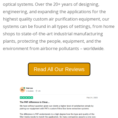
optical systems. Over the 20+ years of designing,
engineering, and expanding the applications for the
highest quality custom air purification equipment, our
systems can be found in all types of settings, from home
shops to state-of-the-art industrial manufacturing
plants, protecting the people, equipment, and the
environment from airborne pollutants – worldwide.
Read All Our Reviews