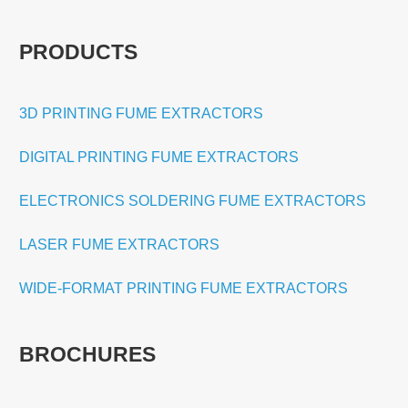
PRODUCTS
3D PRINTING FUME EXTRACTORS
DIGITAL PRINTING FUME EXTRACTORS
ELECTRONICS SOLDERING FUME EXTRACTORS
LASER FUME EXTRACTORS
WIDE-FORMAT PRINTING FUME EXTRACTORS
BROCHURES