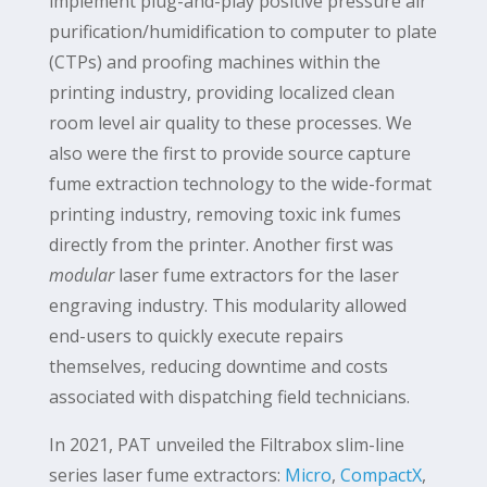
implement plug-and-play positive pressure air
purification/humidification to computer to plate
(CTPs) and proofing machines within the
printing industry, providing localized clean
room level air quality to these processes. We
also were the first to provide source capture
fume extraction technology to the wide-format
printing industry, removing toxic ink fumes
directly from the printer. Another first was
modular
laser fume extractors for the laser
engraving industry. This modularity allowed
end-users to quickly execute repairs
themselves, reducing downtime and costs
associated with dispatching field technicians.
In 2021, PAT unveiled the Filtrabox slim-line
series laser fume extractors:
Micro
,
CompactX
,