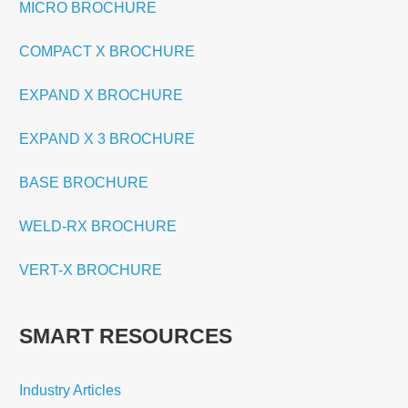
MICRO BROCHURE
COMPACT X BROCHURE
EXPAND X BROCHURE
EXPAND X 3 BROCHURE
BASE BROCHURE
WELD-RX BROCHURE
VERT-X BROCHURE
SMART RESOURCES
Industry Articles