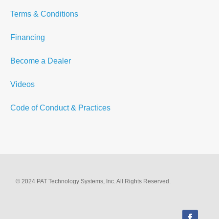
Terms & Conditions
Financing
Become a Dealer
Videos
Code of Conduct & Practices
© 2024 PAT Technology Systems, Inc. All Rights Reserved.