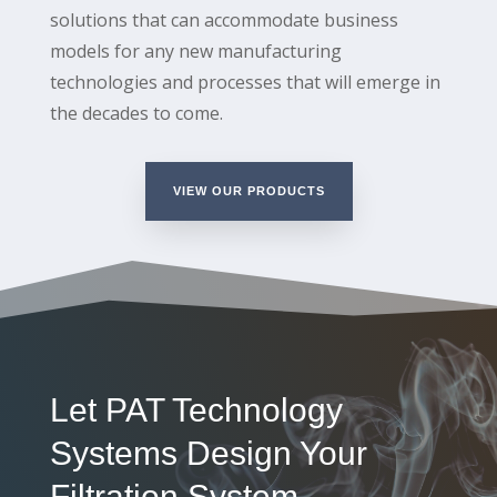
solutions that can accommodate business
models for any new manufacturing
technologies and processes that will emerge in
the decades to come.
VIEW OUR PRODUCTS
Let PAT Technology
Systems Design Your
Filtration System