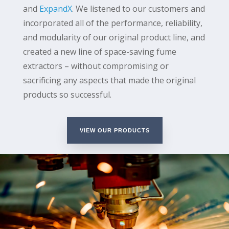
and
ExpandX
. We listened to our customers and
incorporated all of the performance, reliability,
and modularity of our original product line, and
created a new line of space-saving fume
extractors – without compromising or
sacrificing any aspects that made the original
products so successful.
VIEW OUR PRODUCTS