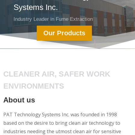
Systems Inc.
Industry Leader in Fume Extraction
Our Products
CLEANER AIR, SAFER WORK
ENVIRONMENTS
About us
PAT Technology Systems Inc. was founded in 1998
based on the desire to bring clean air technology to
industries needing the utmost clean air for sensitive