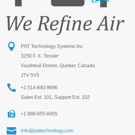

PAT Technology Systems Inc
3250 F. X. Tessier
Vaudreuil-Dorion, Quebec Canada
J7V 5V5

+1 514-840-9696
Sales Ext. 101, Support Ext. 102
+1 888-655-8455

info@pattechnology.com