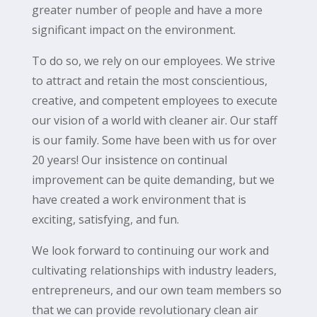
greater number of people and have a more
significant impact on the environment.
To do so, we rely on our employees. We strive
to attract and retain the most conscientious,
creative, and competent employees to execute
our vision of a world with cleaner air. Our staff
is our family. Some have been with us for over
20 years! Our insistence on continual
improvement can be quite demanding, but we
have created a work environment that is
exciting, satisfying, and fun.
We look forward to continuing our work and
cultivating relationships with industry leaders,
entrepreneurs, and our own team members so
that we can provide revolutionary clean air