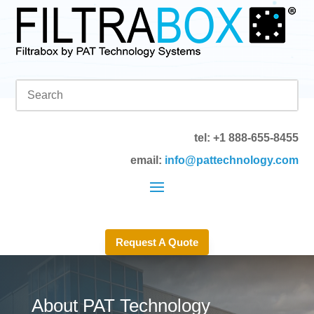
tel: +1 888-655-8455
email:
info@pattechnology.com
Request A Quote
About PAT Technology