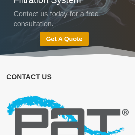
Contact us today for a free
consultation.
Get A Quote
CONTACT US