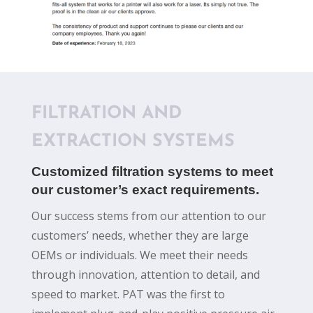
FILTRATION AND
EXTRACTION SYSTEMS
Customized filtration systems to meet
our customer’s exact requirements.
Our success stems from our attention to our
customers’ needs, whether they are large
OEMs or individuals. We meet their needs
through innovation, attention to detail, and
speed to market. PAT was the first to