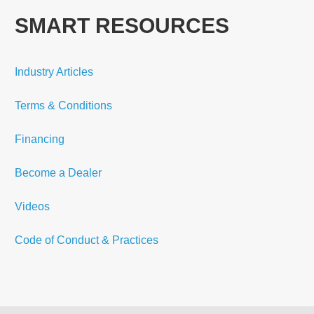
SMART RESOURCES
Industry Articles
Terms & Conditions
Financing
Become a Dealer
Videos
Code of Conduct & Practices