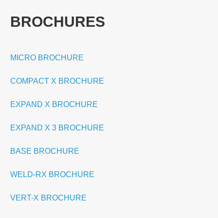
BROCHURES
MICRO BROCHURE
COMPACT X BROCHURE
EXPAND X BROCHURE
EXPAND X 3 BROCHURE
BASE BROCHURE
WELD-RX BROCHURE
VERT-X BROCHURE