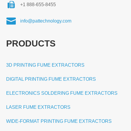
+1 888-655-8455

info@pattechnology.com
PRODUCTS
3D PRINTING FUME EXTRACTORS
DIGITAL PRINTING FUME EXTRACTORS
ELECTRONICS SOLDERING FUME EXTRACTORS
LASER FUME EXTRACTORS
WIDE-FORMAT PRINTING FUME EXTRACTORS