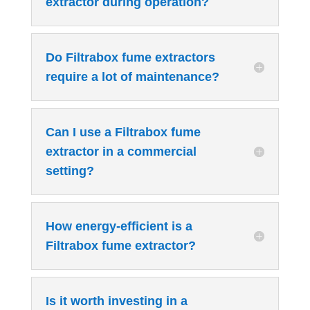
extractor during operation?
Do Filtrabox fume extractors
require a lot of maintenance?
Can I use a Filtrabox fume
extractor in a commercial
setting?
How energy-efficient is a
Filtrabox fume extractor?
Is it worth investing in a