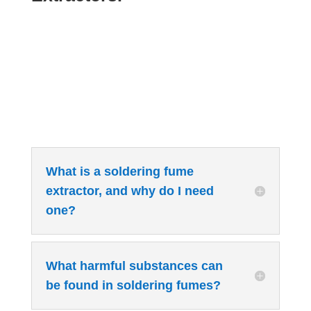
What is a soldering fume
extractor, and why do I need
one?
What harmful substances can
be found in soldering fumes?