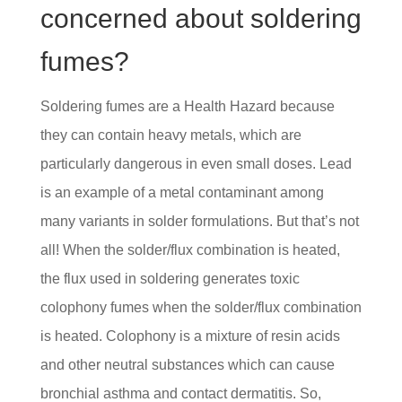
concerned about soldering
fumes?
Soldering fumes are a Health Hazard because
they can contain heavy metals, which are
particularly dangerous in even small doses. Lead
is an example of a metal contaminant among
many variants in solder formulations. But that’s not
all! When the solder/flux combination is heated,
the flux used in soldering generates toxic
colophony fumes when the solder/flux combination
is heated. Colophony is a mixture of resin acids
and other neutral substances which can cause
bronchial asthma and contact dermatitis. So,