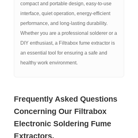
compact and portable design, easy-to-use
interface, quiet operation, energy-efficient
performance, and long-lasting durability.
Whether you are a professional solderer or a
DIY enthusiast, a Filtrabox fume extractor is
an essential tool for ensuring a safe and
healthy work environment.
Frequently Asked Questions
Concerning Our Filtrabox
Electronic Soldering Fume
Extractors.