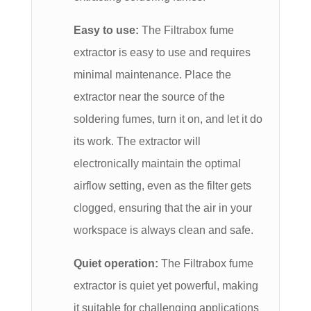
Easy to use:
The Filtrabox fume
extractor is easy to use and requires
minimal maintenance. Place the
extractor near the source of the
soldering fumes, turn it on, and let it do
its work. The extractor will
electronically maintain the optimal
airflow setting, even as the filter gets
clogged, ensuring that the air in your
workspace is always clean and safe.
Quiet operation:
The Filtrabox fume
extractor is quiet yet powerful, making
it suitable for challenging applications