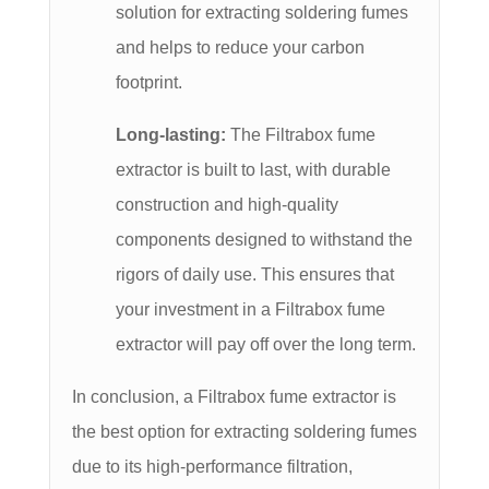
solution for extracting soldering fumes
and helps to reduce your carbon
footprint.
Long-lasting:
The Filtrabox fume
extractor is built to last, with durable
construction and high-quality
components designed to withstand the
rigors of daily use. This ensures that
your investment in a Filtrabox fume
extractor will pay off over the long term.
In conclusion, a Filtrabox fume extractor is
the best option for extracting soldering fumes
due to its high-performance filtration,