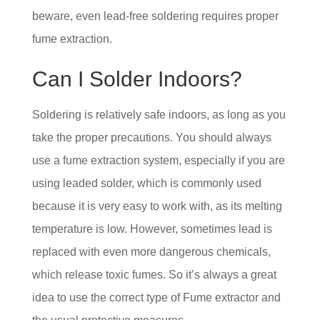
beware, even lead-free soldering requires proper
fume extraction.
Can I Solder Indoors?
Soldering is relatively safe indoors, as long as you
take the proper precautions. You should always
use a fume extraction system, especially if you are
using leaded solder, which is commonly used
because it is very easy to work with, as its melting
temperature is low. However, sometimes lead is
replaced with even more dangerous chemicals,
which release toxic fumes. So it’s always a great
idea to use the correct type of Fume extractor and