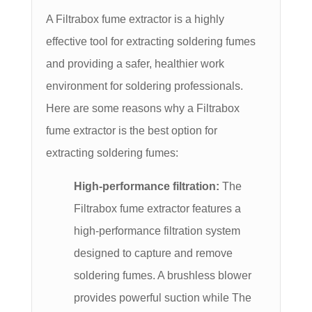
A Filtrabox fume extractor is a highly
effective tool for extracting soldering fumes
and providing a safer, healthier work
environment for soldering professionals.
Here are some reasons why a Filtrabox
fume extractor is the best option for
extracting soldering fumes:
High-performance filtration:
The
Filtrabox fume extractor features a
high-performance filtration system
designed to capture and remove
soldering fumes. A brushless blower
provides powerful suction while The