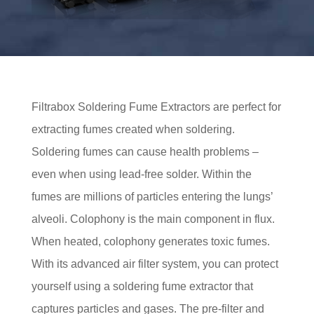
Filtrabox Soldering Fume Extractors are perfect for
extracting fumes created when soldering.
Soldering fumes can cause health problems –
even when using lead-free solder. Within the
fumes are millions of particles entering the lungs’
alveoli. Colophony is the main component in flux.
When heated, colophony generates toxic fumes.
With its advanced air filter system, you can protect
yourself using a soldering fume extractor that
captures particles and gases. The pre-filter and