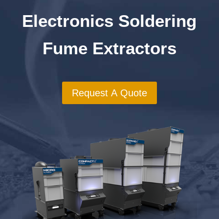
Electronics Soldering
Fume Extractors
Request A Quote