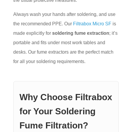
the usual protective measures.
Always wash your hands after soldering, and use
the recommended PPE. Our
Filtrabox Micro SF
is
made explicitly for
soldering fume extraction
; it’s
portable and fits under most work tables and
desks. Our fume extractors are the perfect match
for all your soldering requirements.
Why Choose Filtrabox
for Your Soldering
Fume Filtration?