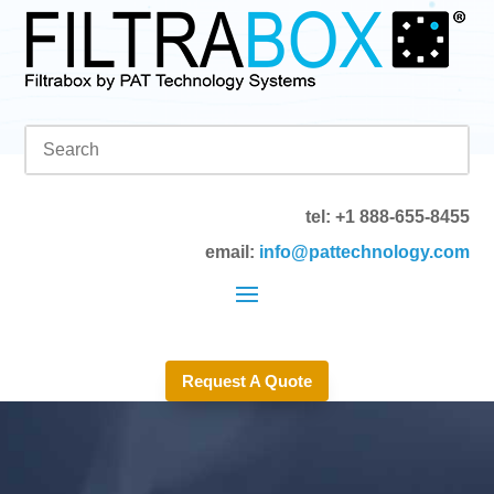
tel: +1 888-655-8455
email:
info@pattechnology.com
Request A Quote