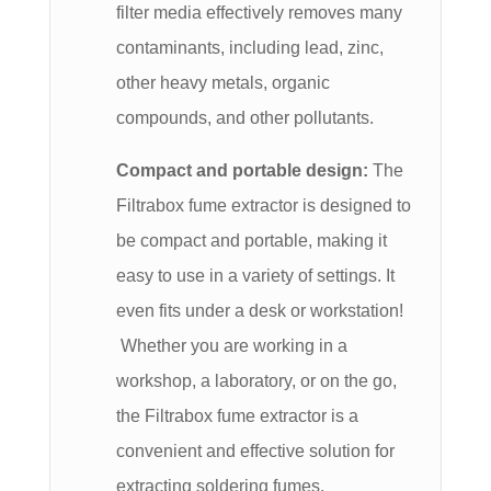
filter media effectively removes many
contaminants, including lead, zinc,
other heavy metals, organic
compounds, and other pollutants.
Compact and portable design:
The
Filtrabox fume extractor is designed to
be compact and portable, making it
easy to use in a variety of settings. It
even fits under a desk or workstation!
Whether you are working in a
workshop, a laboratory, or on the go,
the Filtrabox fume extractor is a
convenient and effective solution for
extracting soldering fumes.