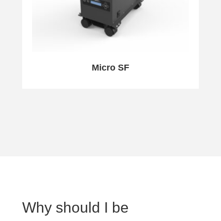
Micro SF
Why should I be