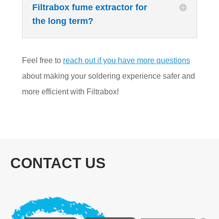
Filtrabox fume extractor for
the long term?
Feel free to
reach out if you have more questions
about making your soldering experience safer and
more efficient with Filtrabox!
CONTACT US