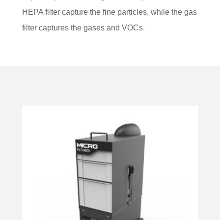
HEPA filter capture the fine particles, while the gas
filter captures the gases and VOCs.