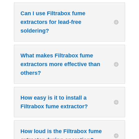
Can I use Filtrabox fume
extractors for lead-free
soldering?
What makes Filtrabox fume
extractors more effective than
others?
How easy is it to install a
Filtrabox fume extractor?
How loud is the Filtrabox fume