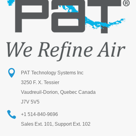

PAT Technology Systems Inc
3250 F. X. Tessier
Vaudreuil-Dorion, Quebec Canada
J7V 5V5

+1 514-840-9696
Sales Ext. 101, Support Ext. 102