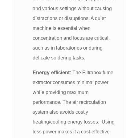
and various settings without causing
distractions or disruptions. A quiet
machine is essential when
concentration and focus are critical,
such as in laboratories or during
delicate soldering tasks.
Energy-efficient:
The Filtrabox fume
extractor consumes minimal power
while providing maximum
performance. The air recirculation
system also avoids costly
heating/cooling energy losses. Using
less power makes it a cost-effective