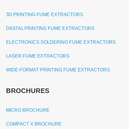
3D PRINTING FUME EXTRACTORS
DIGITAL PRINTING FUME EXTRACTORS
ELECTRONICS SOLDERING FUME EXTRACTORS
LASER FUME EXTRACTORS
WIDE-FORMAT PRINTING FUME EXTRACTORS
BROCHURES
MICRO BROCHURE
COMPACT X BROCHURE