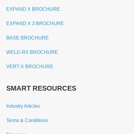
EXPAND X BROCHURE
EXPAND X 3 BROCHURE
BASE BROCHURE
WELD-RX BROCHURE
VERT-X BROCHURE
SMART RESOURCES
Industry Articles
Terms & Conditions