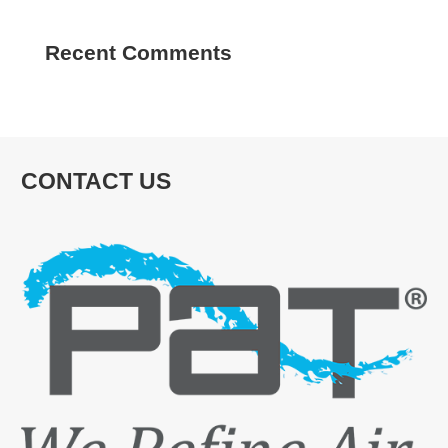
Recent Comments
CONTACT US