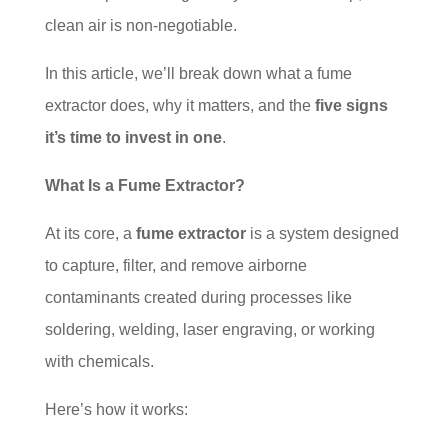
clean air is non-negotiable.
In this article, we’ll break down what a fume
extractor does, why it matters, and the
five signs
it’s time to invest in one
.
What Is a Fume Extractor?
At its core, a
fume extractor
is a system designed
to capture, filter, and remove airborne
contaminants created during processes like
soldering, welding, laser engraving, or working
with chemicals.
Here’s how it works: