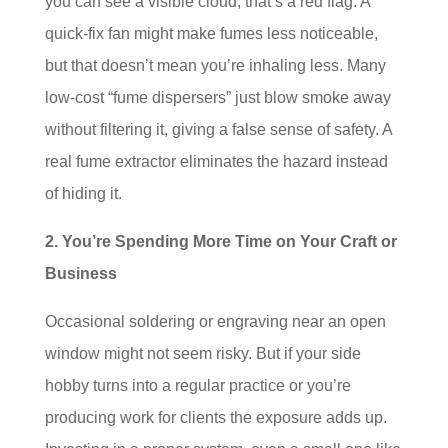
you can see a visible cloud, that’s a red flag. A
quick-fix fan might make fumes less noticeable,
but that doesn’t mean you’re inhaling less. Many
low-cost “fume dispersers” just blow smoke away
without filtering it, giving a false sense of safety. A
real fume extractor eliminates the hazard instead
of hiding it.
2. You’re Spending More Time on Your Craft or
Business
Occasional soldering or engraving near an open
window might not seem risky. But if your side
hobby turns into a regular practice or you’re
producing work for clients the exposure adds up.