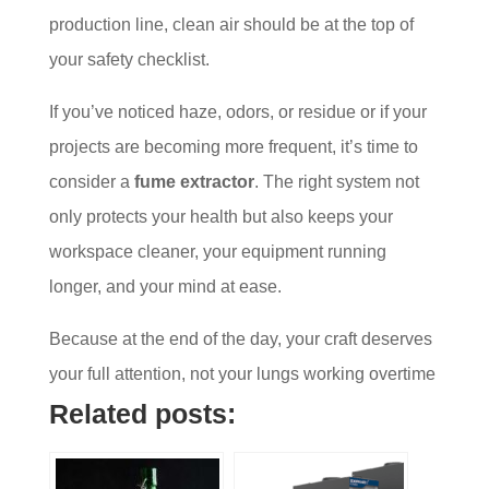
production line, clean air should be at the top of
your safety checklist.
If you’ve noticed haze, odors, or residue or if your
projects are becoming more frequent, it’s time to
consider a
fume extractor
. The right system not
only protects your health but also keeps your
workspace cleaner, your equipment running
longer, and your mind at ease.
Because at the end of the day, your craft deserves
your full attention, not your lungs working overtime
Related posts: