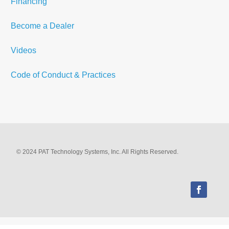
Financing
Become a Dealer
Videos
Code of Conduct & Practices
© 2024 PAT Technology Systems, Inc. All Rights Reserved.