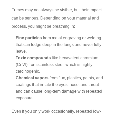
Fumes may not always be visible, but their impact
can be serious. Depending on your material and
process, you might be breathing in:
Fine particles
from metal engraving or welding
that can lodge deep in the lungs and never fully
leave.
Toxic compounds
like hexavalent chromium
(Cr VI) from stainless steel, which is highly
carcinogenic.
Chemical vapors
from flux, plastics, paints, and
coatings that irritate the eyes, nose, and throat
and can cause long-term damage with repeated
exposure.
Even if you only work occasionally, repeated low-