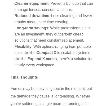
Cleaner equipment
: Prevents buildup that can
damage lenses, sensors, and fans.
Reduced downtime
: Less cleaning and fewer
repairs mean more time creating.
Long-term savings
: While professional units
are an investment, they outperform cheap
solutions that need constant replacement.
Flexibility
: With options ranging from portable
units like the
Compact X
to scalable systems
like the
Expand X series
, there’s a solution for
nearly every workspace.
Final Thoughts
Fumes may be easy to ignore in the moment, but
the damage they cause is long-lasting. Whether
you’re soldering a single board or running a full