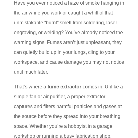
Have you ever noticed a haze of smoke hanging in
the air while you work or caught a whiff of that
unmistakable “burnt” smell from soldering, laser
engraving, or welding? You’ve already noticed the
warning signs. Fumes aren’t just unpleasant, they
can quietly build up in your lungs, cling to your
workspace, and cause damage you may not notice
until much later.
That’s where a
fume extractor
comes in. Unlike a
simple fan or air purifier, a proper extractor
captures and filters harmful particles and gases at
the source before they spread into your breathing
space. Whether you’re a hobbyist in a garage
workshop or running a busy fabrication shop,