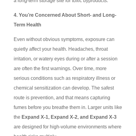
a long-term storage site for toxic byproducts.
4. You’re Concerned About Short- and Long-
Term Health
Even without obvious symptoms, exposure can
quietly affect your health. Headaches, throat
irritation, or watery eyes during or after a session
are often the first warnings. Over time, more
serious conditions such as respiratory illness or
chemical sensitization can develop. The safest
route is prevention, and that means capturing
fumes before you breathe them in. Larger units like
the
Expand X-1, Expand X-2, and Expand X-3
are designed for high-volume environments where