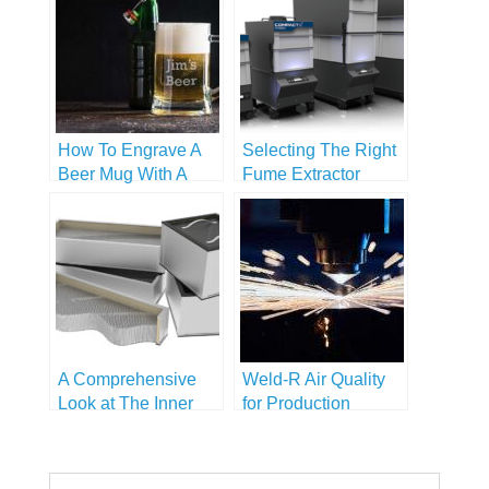
How To Engrave A
Selecting The Right
Beer Mug With A
Fume Extractor
Handle
A Comprehensive
Weld-R Air Quality
Look at The Inner
for Production
Workings of Fume
Extractors