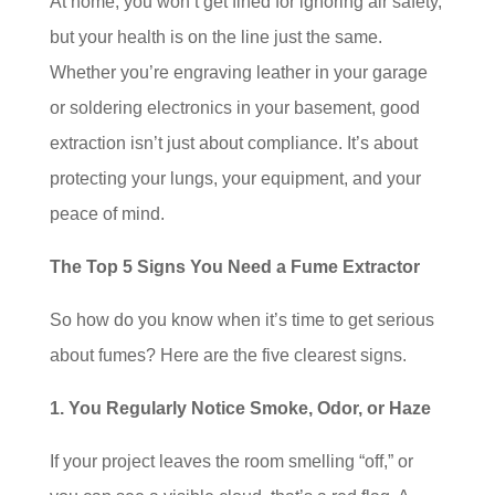
At home, you won’t get fined for ignoring air safety,
but your health is on the line just the same.
Whether you’re engraving leather in your garage
or soldering electronics in your basement, good
extraction isn’t just about compliance. It’s about
protecting your lungs, your equipment, and your
peace of mind.
The Top 5 Signs You Need a Fume Extractor
So how do you know when it’s time to get serious
about fumes? Here are the five clearest signs.
1. You Regularly Notice Smoke, Odor, or Haze
If your project leaves the room smelling “off,” or