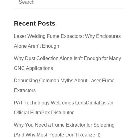
Recent Posts
Laser Welding Fume Extractors: Why Enclosures
Alone Aren’t Enough
Why Dust Collection Alone Isn’t Enough for Many
CNC Applications
Debunking Common Myths About Laser Fume
Extractors
PAT Technology Welcomes LensDigital as an
Official FiltraBox Distributor
Why You Need a Fume Extractor for Soldering
(And Why Most People Don’t Realize It)