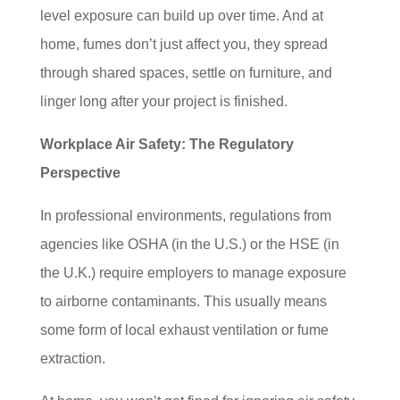
level exposure can build up over time. And at
home, fumes don’t just affect you, they spread
through shared spaces, settle on furniture, and
linger long after your project is finished.
Workplace Air Safety: The Regulatory
Perspective
In professional environments, regulations from
agencies like OSHA (in the U.S.) or the HSE (in
the U.K.) require employers to manage exposure
to airborne contaminants. This usually means
some form of local exhaust ventilation or fume
extraction.