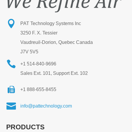

PAT Technology Systems Inc
3250 F. X. Tessier
Vaudreuil-Dorion, Quebec Canada
J7V 5V5

+1 514-840-9696
Sales Ext. 101, Support Ext. 102
+1 888-655-8455

info@pattechnology.com
PRODUCTS