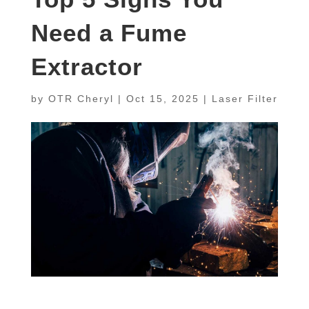
Need a Fume
Extractor
by
OTR Cheryl
|
Oct 15, 2025
|
Laser Filter