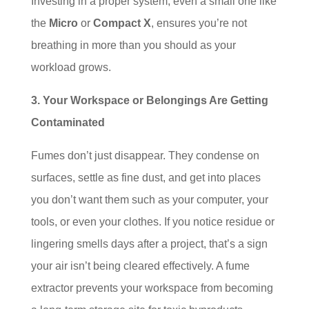
Investing in a proper system, even a small one like
the
Micro
or
Compact X
, ensures you’re not
breathing in more than you should as your
workload grows.
3. Your Workspace or Belongings Are Getting
Contaminated
Fumes don’t just disappear. They condense on
surfaces, settle as fine dust, and get into places
you don’t want them such as your computer, your
tools, or even your clothes. If you notice residue or
lingering smells days after a project, that’s a sign
your air isn’t being cleared effectively. A fume
extractor prevents your workspace from becoming