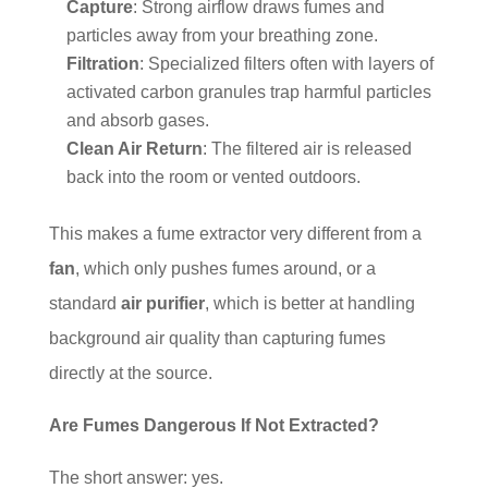
Capture
: Strong airflow draws fumes and
particles away from your breathing zone.
Filtration
: Specialized filters often with layers of
activated carbon granules trap harmful particles
and absorb gases.
Clean Air Return
: The filtered air is released
back into the room or vented outdoors.
This makes a fume extractor very different from a
fan
, which only pushes fumes around, or a
standard
air purifier
, which is better at handling
background air quality than capturing fumes
directly at the source.
Are Fumes Dangerous If Not Extracted?
The short answer: yes.