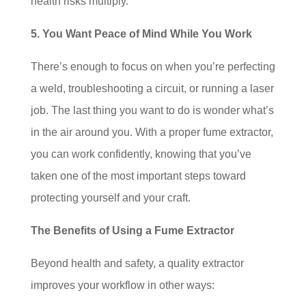
health risks multiply.
5. You Want Peace of Mind While You Work
There’s enough to focus on when you’re perfecting
a weld, troubleshooting a circuit, or running a laser
job. The last thing you want to do is wonder what’s
in the air around you. With a proper fume extractor,
you can work confidently, knowing that you’ve
taken one of the most important steps toward
protecting yourself and your craft.
The Benefits of Using a Fume Extractor
Beyond health and safety, a quality extractor
improves your workflow in other ways: