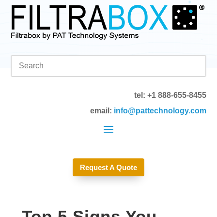
tel: +1 888-655-8455
email:
info@pattechnology.com
Request A Quote
Top 5 Signs You