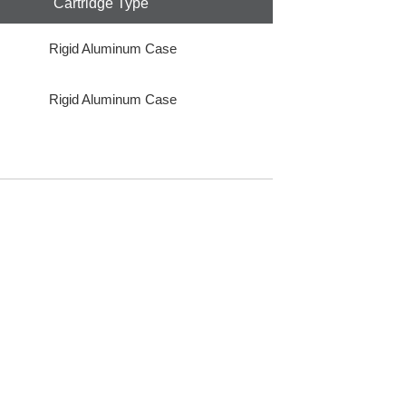
Cartridge Type
Rigid Aluminum Case
Rigid Aluminum Case