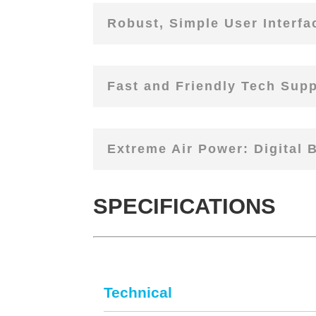
Robust, Simple User Interfa
Fast and Friendly Tech Suppo
Extreme Air Power: Digital 
SPECIFICATIONS
Technical