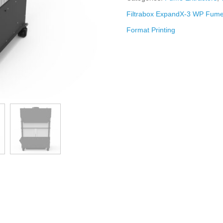
Filtrabox ExpandX-3 WP Fume 
Format Printing