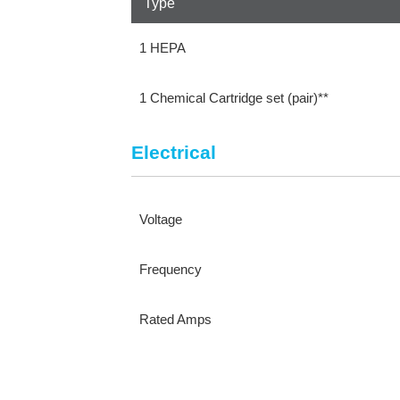
Type
1 HEPA
1 Chemical Cartridge set (pair)**
Electrical
Voltage
Frequency
Rated Amps