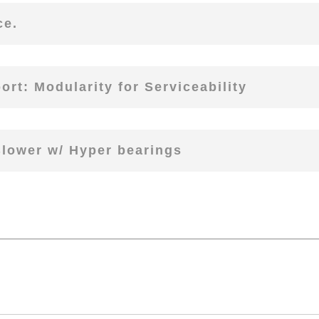
ce.
rt: Modularity for Serviceability
Blower w/ Hyper bearings