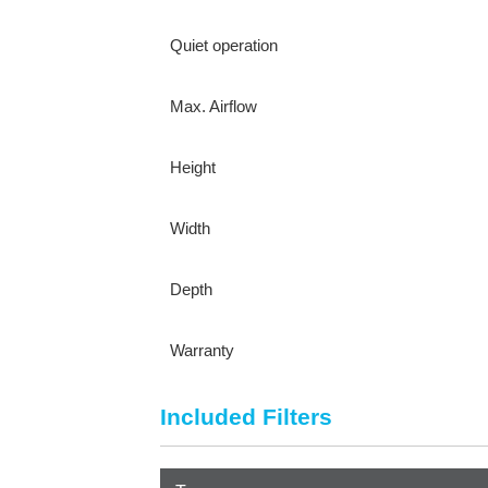
Quiet operation
Max. Airflow
Height
Width
Depth
Warranty
Included Filters