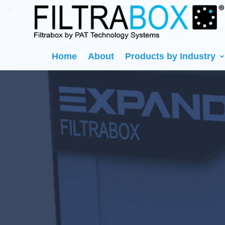
Home
About
Products by Industry