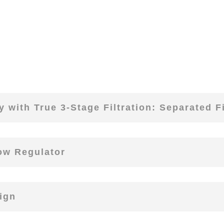
 with True 3-Stage Filtration: Separated Fi
low Regulator
ign