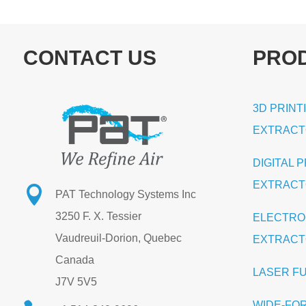
CONTACT US
PRO
3D PRINT
EXTRAC
DIGITAL 
EXTRAC

PAT Technology Systems Inc
3250 F. X. Tessier
ELECTRO
Vaudreuil-Dorion, Quebec
EXTRAC
Canada
LASER F
J7V 5V5
WIDE-FO