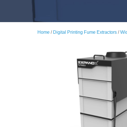
Home
/
Digital Printing Fume Extractors
/
Wid