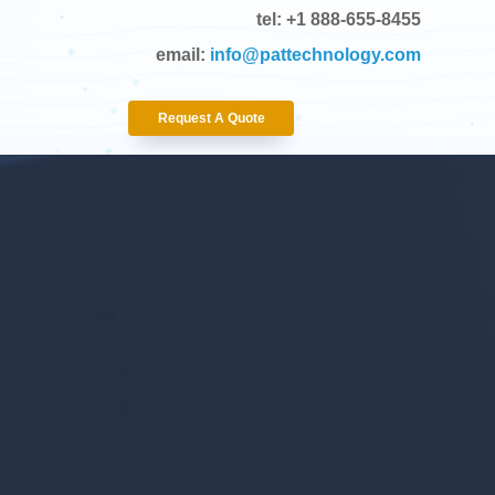
tel: +1 888-655-8455
email:
info@pattechnology.com
Request A Quote