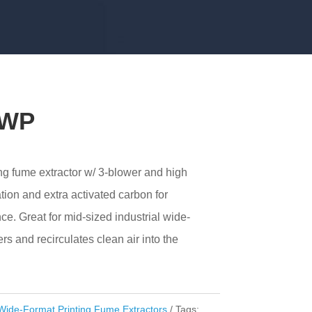
 WP
ng fume extractor w/ 3-blower and high
tion and extra activated carbon for
nce. Great for mid-sized industrial wide-
ters and recirculates clean air into the
Wide-Format Printing Fume Extractors
Tags: