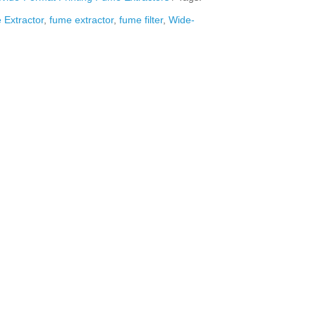
Extractor
,
fume extractor
,
fume filter
,
Wide-