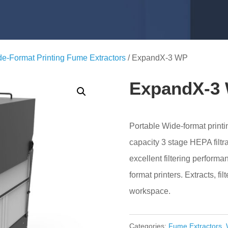
e-Format Printing Fume Extractors
/ ExpandX-3 WP
ExpandX-3
Portable Wide-format printi
capacity 3 stage HEPA filtra
excellent filtering performa
format printers. Extracts, fil
workspace.
Categories:
Fume Extractors
,