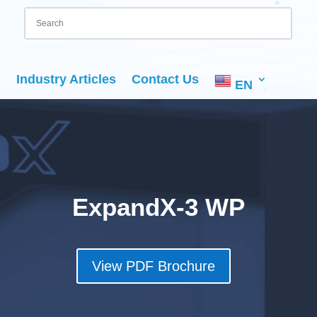
Industry Articles
Contact Us
EN
ExpandX-3 WP
View PDF Brochure