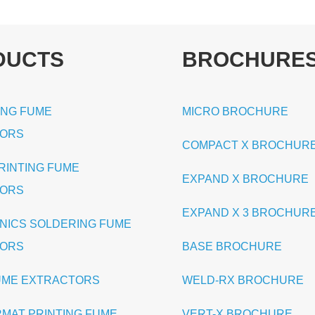
DUCTS
BROCHURE
ING FUME
MICRO BROCHURE
TORS
COMPACT X BROCHUR
PRINTING FUME
EXPAND X BROCHURE
TORS
EXPAND X 3 BROCHUR
NICS SOLDERING FUME
TORS
BASE BROCHURE
UME EXTRACTORS
WELD-RX BROCHURE
RMAT PRINTING FUME
VERT-X BROCHURE