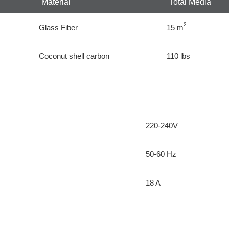
Material
Total Media
2
Glass Fiber
15 m
Coconut shell carbon
110 lbs
220-240V
50-60 Hz
18 A