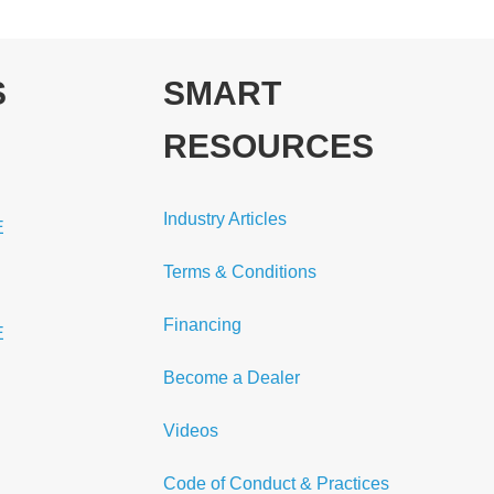
S
SMART
RESOURCES
Industry Articles
E
Terms & Conditions
Financing
E
Become a Dealer
Videos
Code of Conduct & Practices