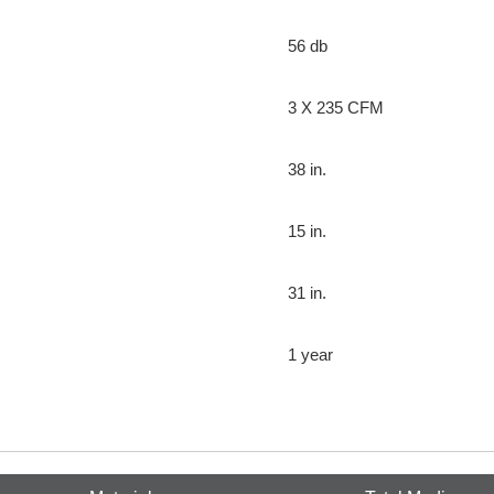
56 db
3 X 235 CFM
38 in.
15 in.
31 in.
1 year