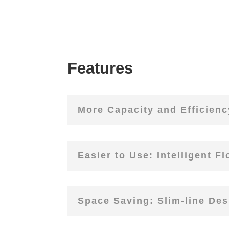
Features
More Capacity and Efficiency
Easier to Use: Intelligent F
Space Saving: Slim-line Des