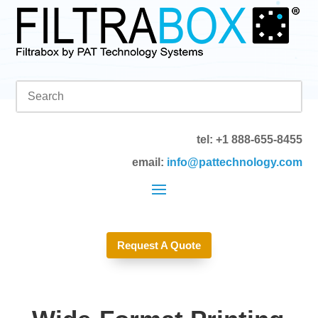
tel: +1 888-655-8455
email:
info@pattechnology.com
Request A Quote