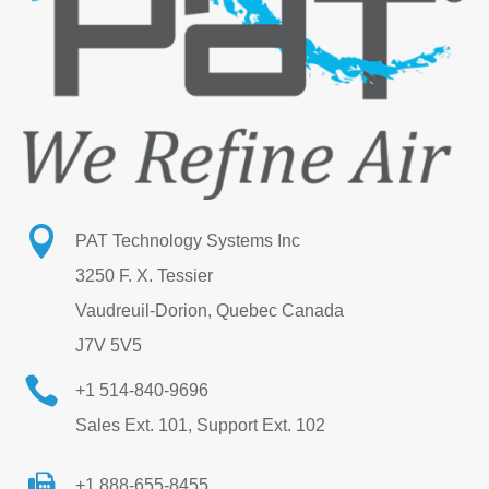

PAT Technology Systems Inc
3250 F. X. Tessier
Vaudreuil-Dorion, Quebec Canada
J7V 5V5

+1 514-840-9696
Sales Ext. 101, Support Ext. 102
+1 888-655-8455