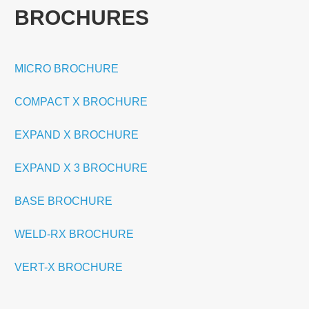
BROCHURES
MICRO BROCHURE
COMPACT X BROCHURE
EXPAND X BROCHURE
EXPAND X 3 BROCHURE
BASE BROCHURE
WELD-RX BROCHURE
VERT-X BROCHURE