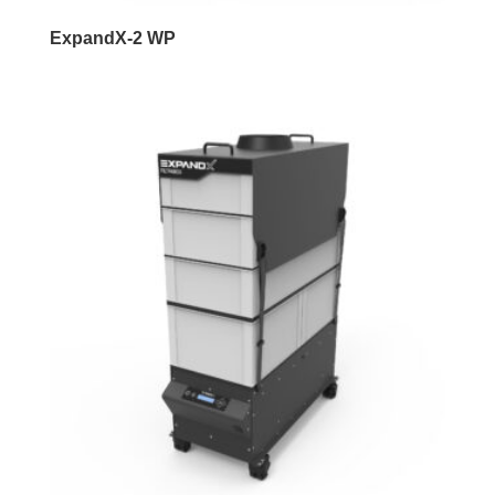
ExpandX-2 WP