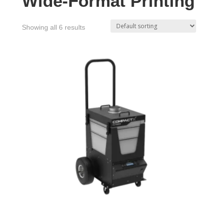
Wide-Format Printing
Showing all 6 results