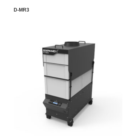
D-MR3