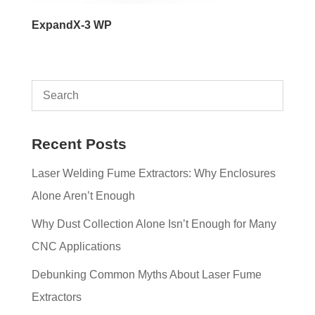
ExpandX-3 WP
Recent Posts
Laser Welding Fume Extractors: Why Enclosures
Alone Aren’t Enough
Why Dust Collection Alone Isn’t Enough for Many
CNC Applications
Debunking Common Myths About Laser Fume
Extractors