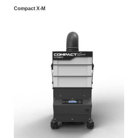
Compact X-M