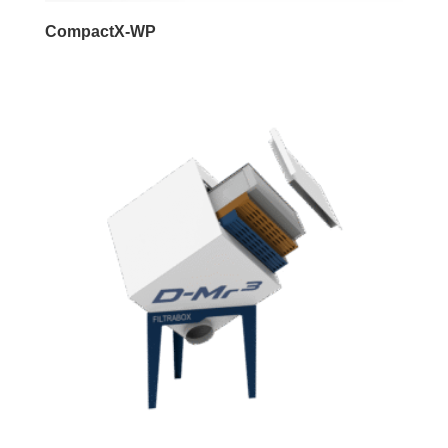
CompactX-WP