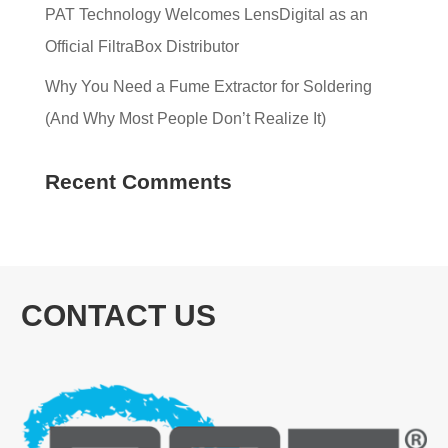
PAT Technology Welcomes LensDigital as an
Official FiltraBox Distributor
Why You Need a Fume Extractor for Soldering
(And Why Most People Don’t Realize It)
Recent Comments
CONTACT US