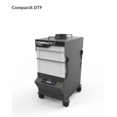
CompactX-DTF