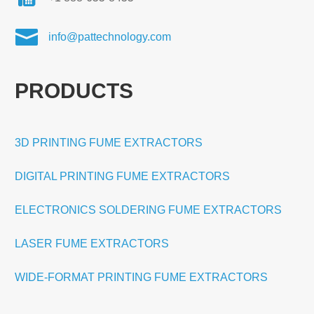

info@pattechnology.com
PRODUCTS
3D PRINTING FUME EXTRACTORS
DIGITAL PRINTING FUME EXTRACTORS
ELECTRONICS SOLDERING FUME EXTRACTORS
LASER FUME EXTRACTORS
WIDE-FORMAT PRINTING FUME EXTRACTORS