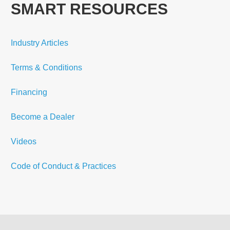
SMART RESOURCES
Industry Articles
Terms & Conditions
Financing
Become a Dealer
Videos
Code of Conduct & Practices