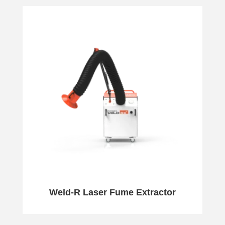
Weld-R Laser Fume Extractor