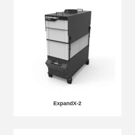
ExpandX-2