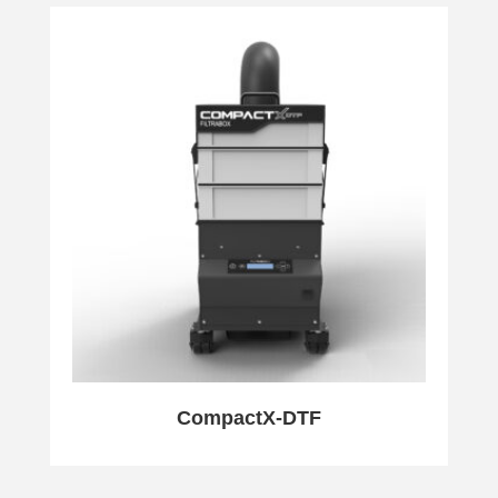
CompactX-DTF