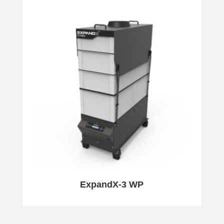
ExpandX-3 WP