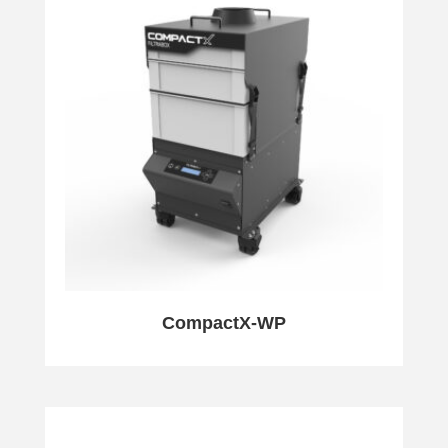
CompactX-WP