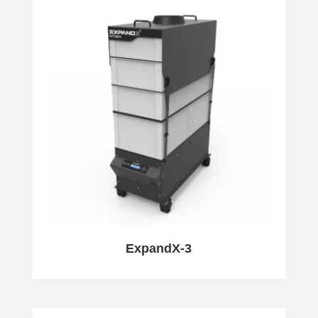
ExpandX-3