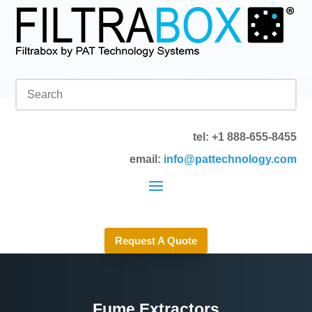
tel: +1 888-655-8455
email:
info@pattechnology.com
Request A Quote
Fume Extractors