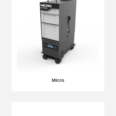
Micro