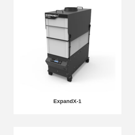
ExpandX-1