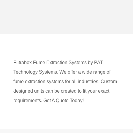
Filtrabox Fume Extraction Systems by PAT
Technology Systems. We offer a wide range of
fume extraction systems for all industries. Custom-
designed units can be created to fit your exact
requirements. Get A Quote Today!