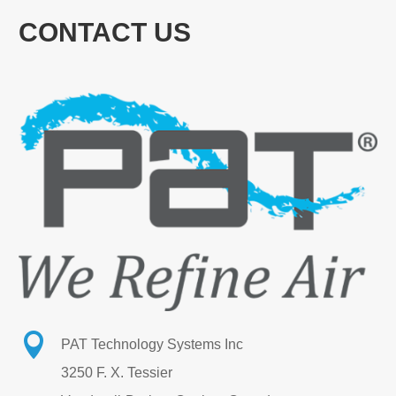
CONTACT US

PAT Technology Systems Inc
3250 F. X. Tessier