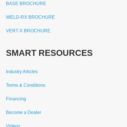
BASE BROCHURE
WELD-RX BROCHURE
VERT-X BROCHURE
SMART RESOURCES
Industry Articles
Terms & Conditions
Financing
Become a Dealer
Videos