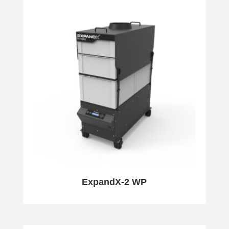
ExpandX-2 WP