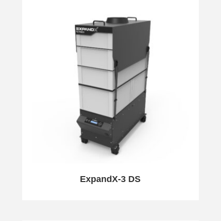
ExpandX-3 DS