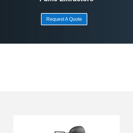
Request A Quote