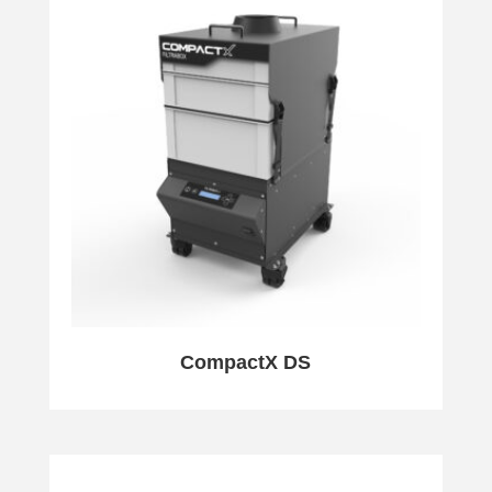
CompactX DS