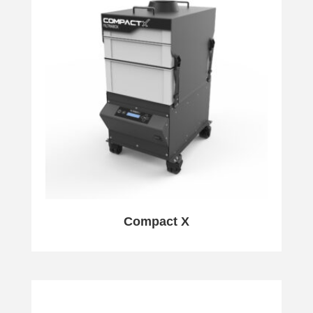
Compact X