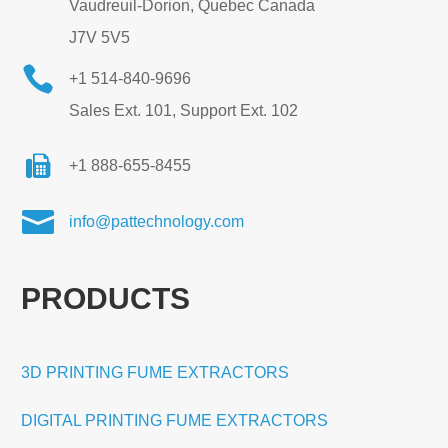
Vaudreuil-Dorion, Quebec Canada
J7V 5V5

+1 514-840-9696
Sales Ext. 101, Support Ext. 102
+1 888-655-8455

info@pattechnology.com
PRODUCTS
3D PRINTING FUME EXTRACTORS
DIGITAL PRINTING FUME EXTRACTORS