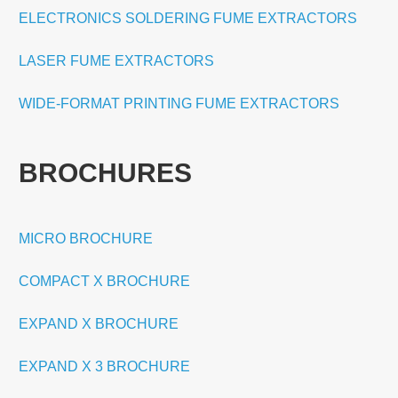
ELECTRONICS SOLDERING FUME EXTRACTORS
LASER FUME EXTRACTORS
WIDE-FORMAT PRINTING FUME EXTRACTORS
BROCHURES
MICRO BROCHURE
COMPACT X BROCHURE
EXPAND X BROCHURE
EXPAND X 3 BROCHURE