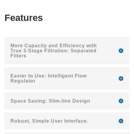
Features
More Capacity and Efficiency with
True 3-Stage Filtration: Separated
Filters
Easier to Use: Intelligent Flow
Regulator
Space Saving: Slim-line Design
Robust, Simple User Interface.