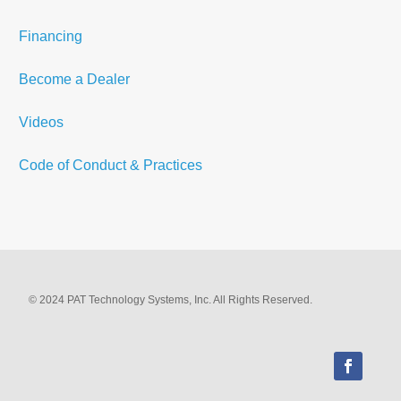
Financing
Become a Dealer
Videos
Code of Conduct & Practices
© 2024 PAT Technology Systems, Inc. All Rights Reserved.