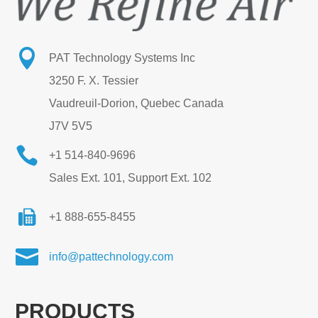

PAT Technology Systems Inc
3250 F. X. Tessier
Vaudreuil-Dorion, Quebec Canada
J7V 5V5

+1 514-840-9696
Sales Ext. 101, Support Ext. 102
+1 888-655-8455

info@pattechnology.com
PRODUCTS