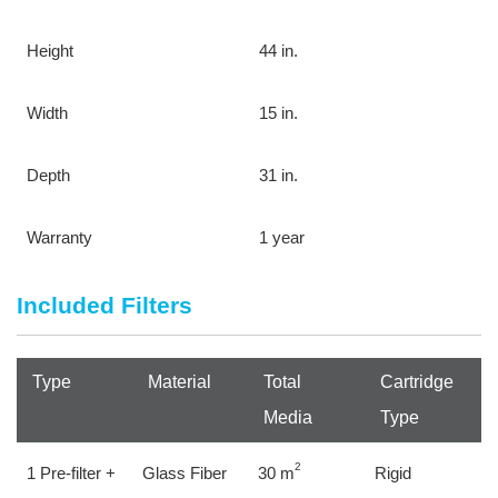
Height
44 in.
Width
15 in.
Depth
31 in.
Warranty
1 year
Included Filters
Type
Material
Total 
Cartridge 
Media
Type
2
1 Pre-filter + 
Glass Fiber
30 m
Rigid 