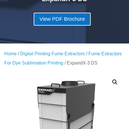
View PDF Brochure
Home
/
Digital Printing Fume Extractors
/
Fume Extractors
For Dye Sublimation Printing
/ ExpandX-3 DS