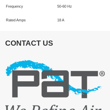
Frequency
50-60 Hz
Rated Amps
18 A
CONTACT US