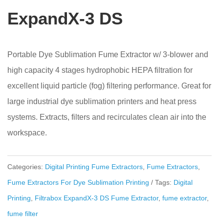
ExpandX-3 DS
Portable Dye Sublimation Fume Extractor w/ 3-blower and
high capacity 4 stages hydrophobic HEPA filtration for
excellent liquid particle (fog) filtering performance. Great for
large industrial dye sublimation printers and heat press
systems. Extracts, filters and recirculates clean air into the
workspace.
Categories:
Digital Printing Fume Extractors
,
Fume Extractors
,
Fume Extractors For Dye Sublimation Printing
Tags:
Digital
Printing
,
Filtrabox ExpandX-3 DS Fume Extractor
,
fume extractor
,
fume filter