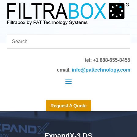
tel: +1 888-655-8455
email:
info@pattechnology.com
Request A Quote
ExpandX-3 DS