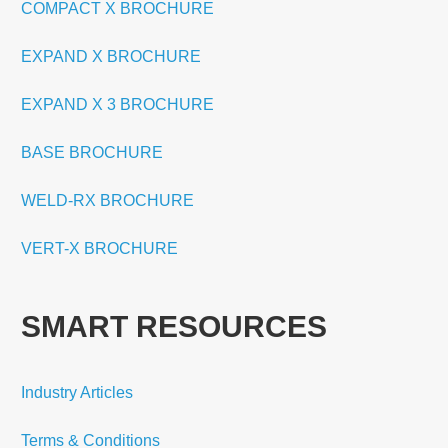
COMPACT X BROCHURE
EXPAND X BROCHURE
EXPAND X 3 BROCHURE
BASE BROCHURE
WELD-RX BROCHURE
VERT-X BROCHURE
SMART RESOURCES
Industry Articles
Terms & Conditions