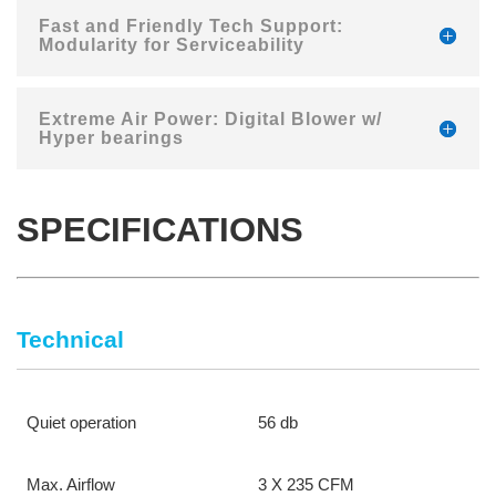
Fast and Friendly Tech Support:
Modularity for Serviceability
Extreme Air Power: Digital Blower w/
Hyper bearings
SPECIFICATIONS
Technical
Quiet operation
56 db
Max. Airflow
3 X 235 CFM