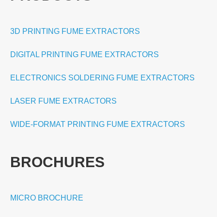
3D PRINTING FUME EXTRACTORS
DIGITAL PRINTING FUME EXTRACTORS
ELECTRONICS SOLDERING FUME EXTRACTORS
LASER FUME EXTRACTORS
WIDE-FORMAT PRINTING FUME EXTRACTORS
BROCHURES
MICRO BROCHURE