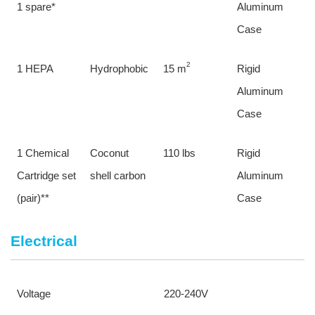
1 spare*
Aluminum 
Case
2
1 HEPA
Hydrophobic
15 m
Rigid 
Aluminum 
Case
1 Chemical 
Coconut 
110 lbs
Rigid 
Cartridge set 
shell carbon
Aluminum 
(pair)**
Case
Electrical
Voltage
220-240V