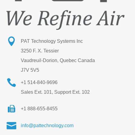

PAT Technology Systems Inc
3250 F. X. Tessier
Vaudreuil-Dorion, Quebec Canada
J7V 5V5

+1 514-840-9696
Sales Ext. 101, Support Ext. 102
+1 888-655-8455

info@pattechnology.com