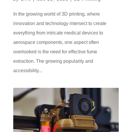
In the growing world of 3D printing, where
innovation and technology intersect to create
everything from intricate medical devices to
aerospace components, one aspect often
overlooked is the need for effective fume
extraction. The growing popularity and
accessibility...