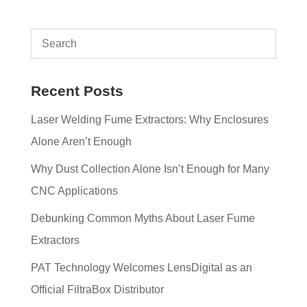
Recent Posts
Laser Welding Fume Extractors: Why Enclosures
Alone Aren’t Enough
Why Dust Collection Alone Isn’t Enough for Many
CNC Applications
Debunking Common Myths About Laser Fume
Extractors
PAT Technology Welcomes LensDigital as an
Official FiltraBox Distributor