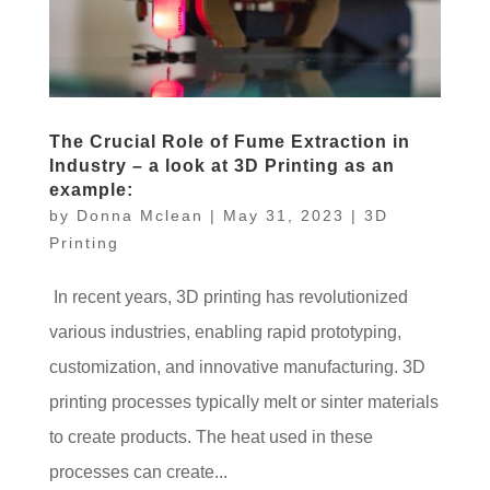
The Crucial Role of Fume Extraction in
Industry – a look at 3D Printing as an
example:
by
Donna Mclean
|
May 31, 2023
|
3D
Printing
In recent years, 3D printing has revolutionized
various industries, enabling rapid prototyping,
customization, and innovative manufacturing. 3D
printing processes typically melt or sinter materials
to create products. The heat used in these
processes can create...