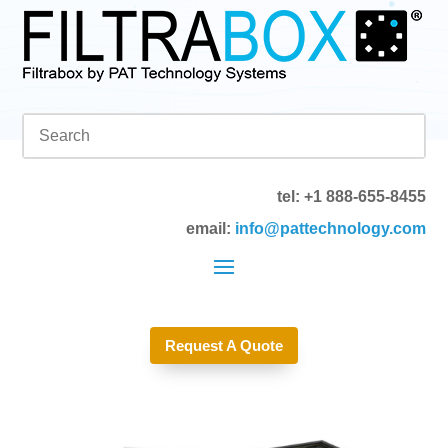
tel: +1 888-655-8455
email:
info@pattechnology.com
Request A Quote