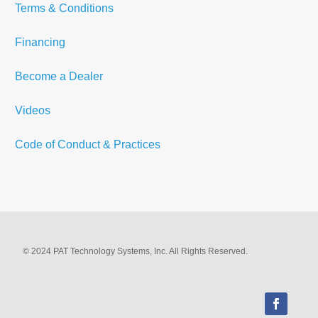
Terms & Conditions
Financing
Become a Dealer
Videos
Code of Conduct & Practices
© 2024 PAT Technology Systems, Inc. All Rights Reserved.