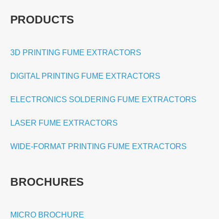
PRODUCTS
3D PRINTING FUME EXTRACTORS
DIGITAL PRINTING FUME EXTRACTORS
ELECTRONICS SOLDERING FUME EXTRACTORS
LASER FUME EXTRACTORS
WIDE-FORMAT PRINTING FUME EXTRACTORS
BROCHURES
MICRO BROCHURE