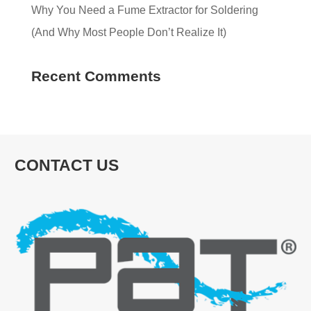
Why You Need a Fume Extractor for Soldering
(And Why Most People Don’t Realize It)
Recent Comments
CONTACT US