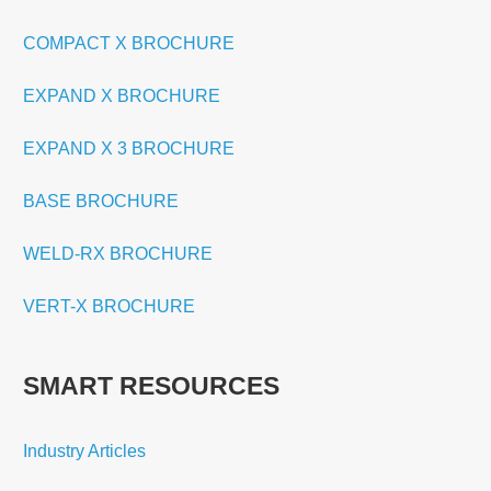
COMPACT X BROCHURE
EXPAND X BROCHURE
EXPAND X 3 BROCHURE
BASE BROCHURE
WELD-RX BROCHURE
VERT-X BROCHURE
SMART RESOURCES
Industry Articles