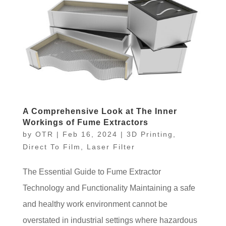
A Comprehensive Look at The Inner
Workings of Fume Extractors
by
OTR
|
Feb 16, 2024
|
3D Printing
,
Direct To Film
,
Laser Filter
The Essential Guide to Fume Extractor
Technology and Functionality Maintaining a safe
and healthy work environment cannot be
overstated in industrial settings where hazardous