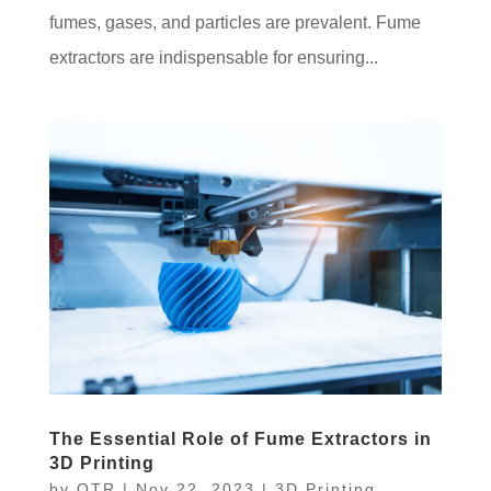
fumes, gases, and particles are prevalent. Fume
extractors are indispensable for ensuring...
The Essential Role of Fume Extractors in
3D Printing
by
OTR
|
Nov 22, 2023
|
3D Printing