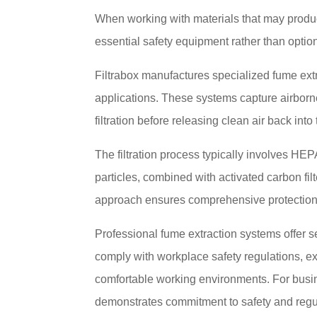
When working with materials that may produc
essential safety equipment rather than optio
Filtrabox manufactures specialized fume extr
applications. These systems capture airborn
filtration before releasing clean air back int
The filtration process typically involves HEPA
particles, combined with activated carbon fil
approach ensures comprehensive protection 
Professional fume extraction systems offer se
comply with workplace safety regulations, e
comfortable working environments. For busine
demonstrates commitment to safety and regu