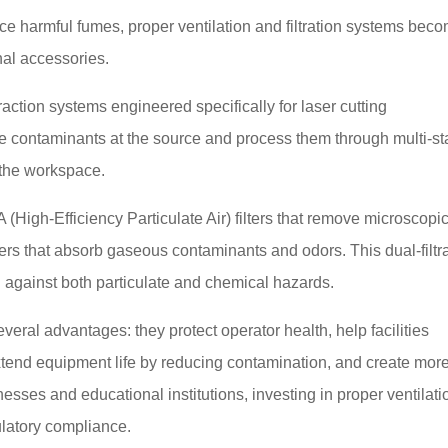
e harmful fumes, proper ventilation and filtration systems bec
nal accessories.
action systems engineered specifically for laser cutting
e contaminants at the source and process them through multi-s
o the workspace.
 (High-Efficiency Particulate Air) filters that remove microscopi
ters that absorb gaseous contaminants and odors. This dual-filtr
against both particulate and chemical hazards.
veral advantages: they protect operator health, help facilities
xtend equipment life by reducing contamination, and create mor
sses and educational institutions, investing in proper ventilati
latory compliance.