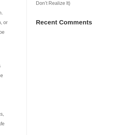
Don’t Realize It)
n.
Recent Comments
, or
 be
s
le
s,
afe