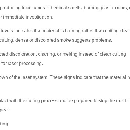
 producing toxic fumes. Chemical smells, burning plastic odors, 
r immediate investigation.
els indicates that material is burning rather than cutting clean
cutting, dense or discolored smoke suggests problems.
ed discoloration, charring, or melting instead of clean cutting
 for laser processing.
wn of the laser system. These signs indicate that the material 
tact with the cutting process and be prepared to stop the machi
pear.
ting