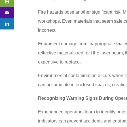
Fire hazards pose another significant risk. Ma
workshops. Even materials that seem safe can
incorrect.
Equipment damage from inappropriate materia
reflective materials redirect the laser bea
expensive to replace.
Environmental contamination occurs when tox
can accumulate in enclosed spaces, creating
Recognizing Warning Signs During Opera
Experienced operators learn to identify pot
indicators can prevent accidents and equi