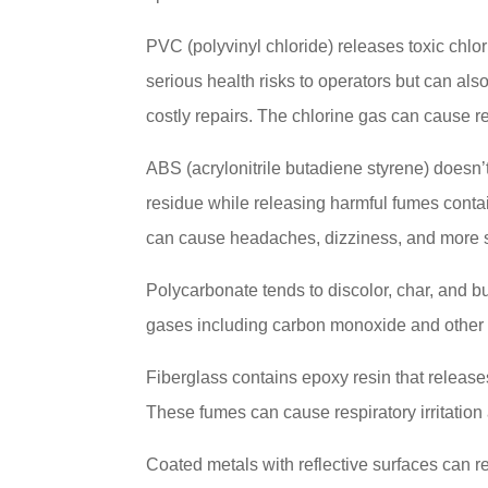
PVC (polyvinyl chloride) releases toxic chlo
serious health risks to operators but can als
costly repairs. The chlorine gas can cause re
ABS (acrylonitrile butadiene styrene) doesn’t
residue while releasing harmful fumes cont
can cause headaches, dizziness, and more s
Polycarbonate tends to discolor, char, and bu
gases including carbon monoxide and other t
Fiberglass contains epoxy resin that relea
These fumes can cause respiratory irritation
Coated metals with reflective surfaces can r