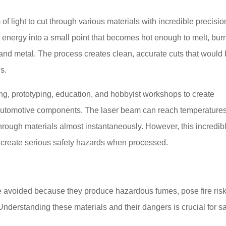
f light to cut through various materials with incredible precisio
 energy into a small point that becomes hot enough to melt, burn
, and metal. The process creates clean, accurate cuts that would
ls.
ng, prototyping, education, and hobbyist workshops to create
o automotive components. The laser beam can reach temperature
rough materials almost instantaneously. However, this incredib
 create serious safety hazards when processed.
be avoided because they produce hazardous fumes, pose fire risk
derstanding these materials and their dangers is crucial for s