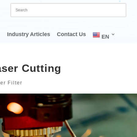
Industry Articles
Contact Us
EN
ser Cutting
er Filter