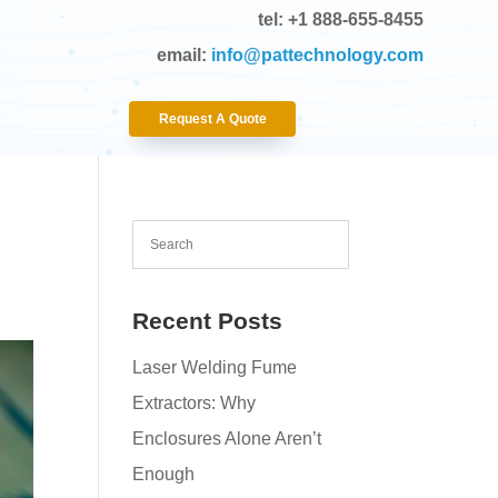
tel: +1 888-655-8455
email:
info@pattechnology.com
Request A Quote
Recent Posts
Laser Welding Fume
Extractors: Why
Enclosures Alone Aren’t
Enough