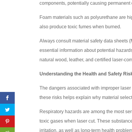
components, potentially causing permanent 
Foam materials such as polyurethane are high
also produce toxic fumes when burned.
Always consult material safety data sheets
essential information about potential hazard
natural wood, leather, and certified laser-com
Understanding the Health and Safety Ris
The dangers associated with improper laser
these risks helps explain why material selecti
Respiratory hazards are among the most ser
toxic gases when laser cut. These substanc
irritation, as well as long-term health probl