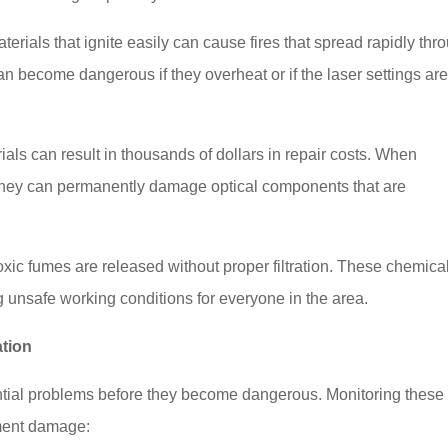
terials that ignite easily can cause fires that spread rapidly thr
 become dangerous if they overheat or if the laser settings ar
ls can result in thousands of dollars in repair costs. When
m, they can permanently damage optical components that are
ic fumes are released without proper filtration. These chemica
 unsafe working conditions for everyone in the area.
tion
ential problems before they become dangerous. Monitoring these
pment damage: