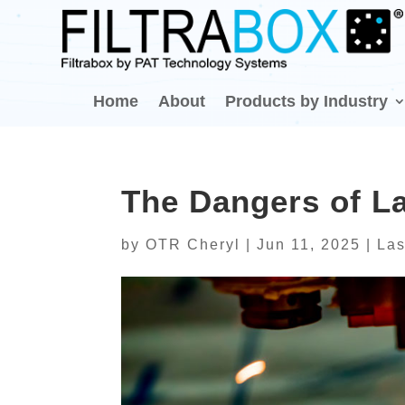
Home
About
Products by Industry
The Dangers of La
by
OTR Cheryl
|
Jun 11, 2025
|
Las