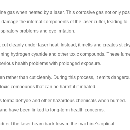
rine gas when heated by a laser. This corrosive gas not only po
o damage the internal components of the laser cutter, leading to
spiratory problems and eye irritation.
 cut cleanly under laser heat. Instead, it melts and creates stick
aining hydrogen cyanide and other toxic compounds. These fum
erious health problems with prolonged exposure.
rn rather than cut cleanly. During this process, it emits dangero
oxic compounds that can be harmful if inhaled.
ses formaldehyde and other hazardous chemicals when burned.
 and have been linked to long-term health concerns.
edirect the laser beam back toward the machine’s optical