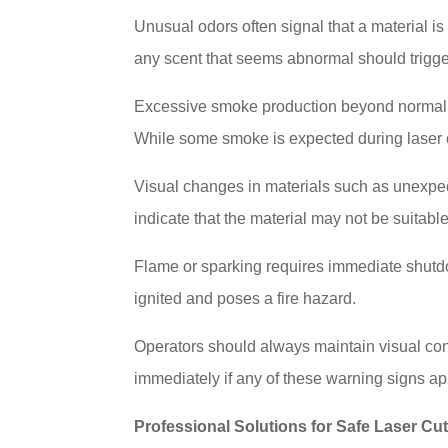
Unusual odors often signal that a material is
any scent that seems abnormal should trigge
Excessive smoke production beyond normal lev
While some smoke is expected during laser 
Visual changes in materials such as unexpect
indicate that the material may not be suitable
Flame or sparking requires immediate shutdo
ignited and poses a fire hazard.
Operators should always maintain visual con
immediately if any of these warning signs ap
Professional Solutions for Safe Laser Cut