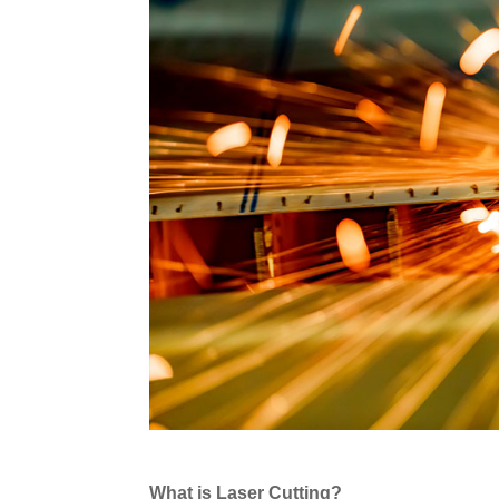
What is Laser Cutting?