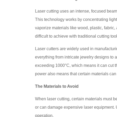
Laser cutting uses an intense, focused beam o
This technology works by concentrating light
vaporize materials like wood, plastic, fabric
difficult to achieve with traditional cutting too
Laser cutters are widely used in manufacturi
everything from intricate jewelry designs t
exceeding 1000°C, which means it can cut th
power also means that certain materials can
The Materials to Avoid
When laser cutting, certain materials must 
or can damage expensive laser equipment. Un
operation.