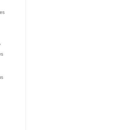
ses
y
es
us