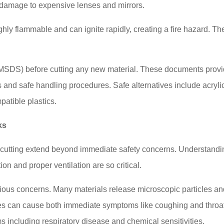
damage to expensive lenses and mirrors.
ly flammable and can ignite rapidly, creating a fire hazard. Th
 (MSDS) before cutting any new material. These documents prov
s and safe handling procedures. Safe alternatives include acryli
patible plastics.
ks
 cutting extend beyond immediate safety concerns. Understandi
on and proper ventilation are so critical.
ious concerns. Many materials release microscopic particles a
es can cause both immediate symptoms like coughing and throa
ems including respiratory disease and chemical sensitivities.