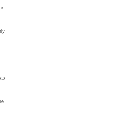
or
ly.
has
ne