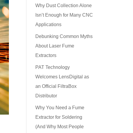
Why Dust Collection Alone
Isn’t Enough for Many CNC
Applications
Debunking Common Myths
About Laser Fume
Extractors
PAT Technology
Welcomes LensDigital as
an Official FiltraBox
Distributor
Why You Need a Fume
Extractor for Soldering
(And Why Most People