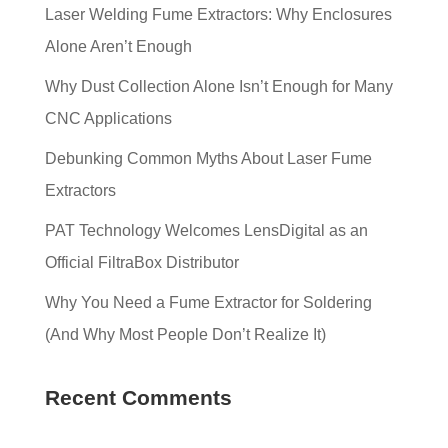
Laser Welding Fume Extractors: Why Enclosures
Alone Aren’t Enough
Why Dust Collection Alone Isn’t Enough for Many
CNC Applications
Debunking Common Myths About Laser Fume
Extractors
PAT Technology Welcomes LensDigital as an
Official FiltraBox Distributor
Why You Need a Fume Extractor for Soldering
(And Why Most People Don’t Realize It)
Recent Comments