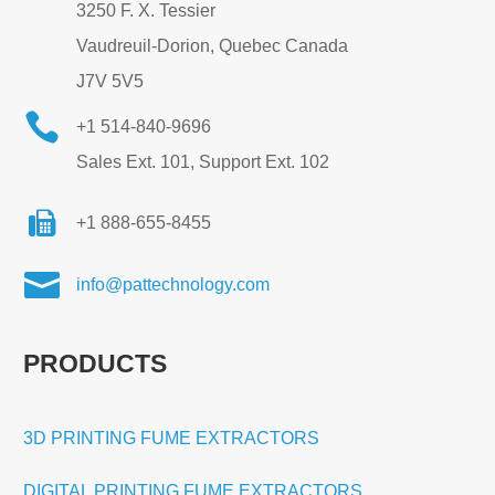
3250 F. X. Tessier
Vaudreuil-Dorion, Quebec Canada
J7V 5V5

+1 514-840-9696
Sales Ext. 101, Support Ext. 102
+1 888-655-8455

info@pattechnology.com
PRODUCTS
3D PRINTING FUME EXTRACTORS
DIGITAL PRINTING FUME EXTRACTORS