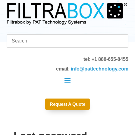
tel: +1 888-655-8455
email:
info@pattechnology.com
Request A Quote