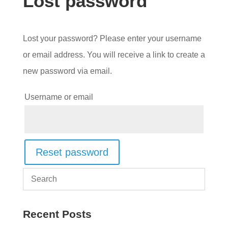
Lost password
Lost your password? Please enter your username
or email address. You will receive a link to create a
new password via email.
Required
Username or email
Reset password
Recent Posts