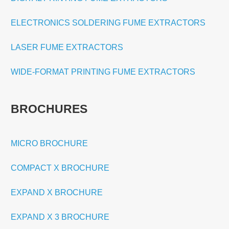
ELECTRONICS SOLDERING FUME EXTRACTORS
LASER FUME EXTRACTORS
WIDE-FORMAT PRINTING FUME EXTRACTORS
BROCHURES
MICRO BROCHURE
COMPACT X BROCHURE
EXPAND X BROCHURE
EXPAND X 3 BROCHURE