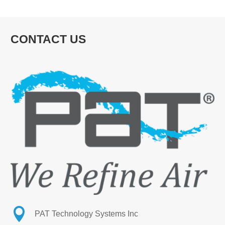
CONTACT US

PAT Technology Systems Inc