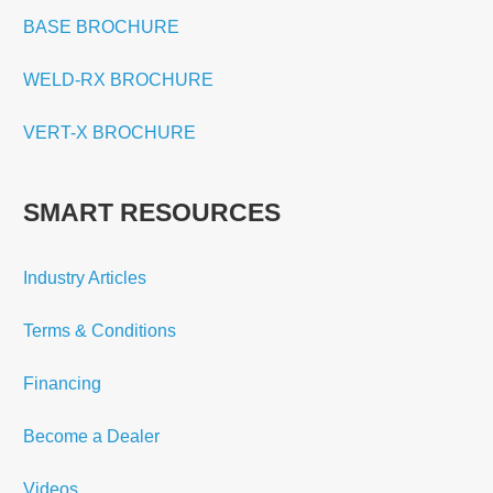
BASE BROCHURE
WELD-RX BROCHURE
VERT-X BROCHURE
SMART RESOURCES
Industry Articles
Terms & Conditions
Financing
Become a Dealer
Videos