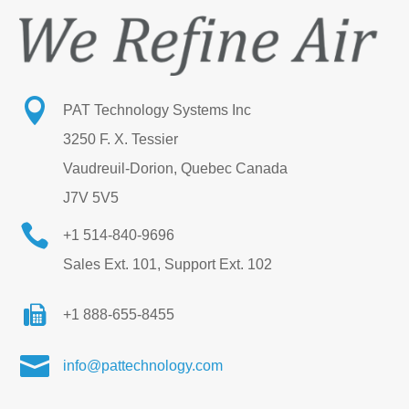

PAT Technology Systems Inc
3250 F. X. Tessier
Vaudreuil-Dorion, Quebec Canada
J7V 5V5

+1 514-840-9696
Sales Ext. 101, Support Ext. 102
+1 888-655-8455

info@pattechnology.com