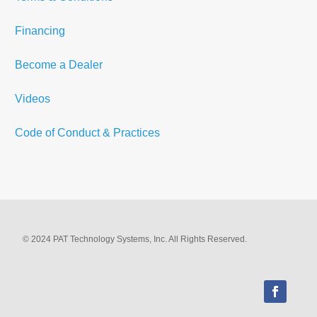
Financing
Become a Dealer
Videos
Code of Conduct & Practices
© 2024 PAT Technology Systems, Inc. All Rights Reserved.