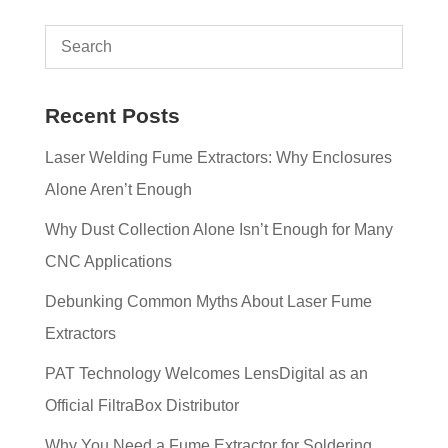
Recent Posts
Laser Welding Fume Extractors: Why Enclosures
Alone Aren’t Enough
Why Dust Collection Alone Isn’t Enough for Many
CNC Applications
Debunking Common Myths About Laser Fume
Extractors
PAT Technology Welcomes LensDigital as an
Official FiltraBox Distributor
Why You Need a Fume Extractor for Soldering