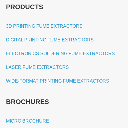
PRODUCTS
3D PRINTING FUME EXTRACTORS
DIGITAL PRINTING FUME EXTRACTORS
ELECTRONICS SOLDERING FUME EXTRACTORS
LASER FUME EXTRACTORS
WIDE-FORMAT PRINTING FUME EXTRACTORS
BROCHURES
MICRO BROCHURE