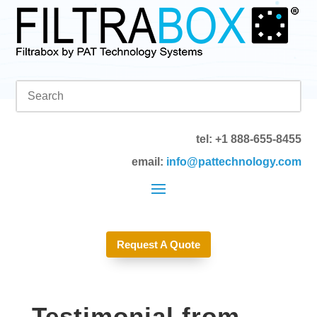
tel: +1 888-655-8455
email:
info@pattechnology.com
Request A Quote
Testimonial from