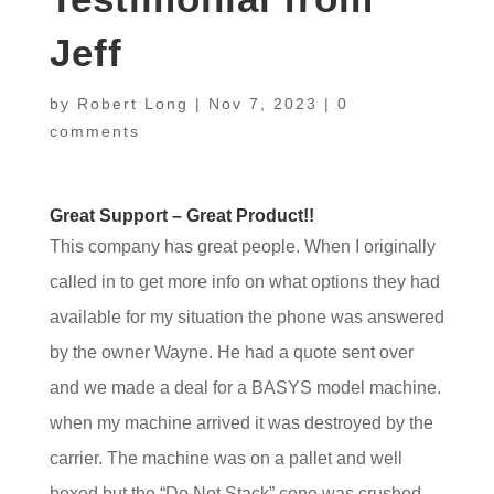
Jeff
by
Robert Long
|
Nov 7, 2023
|
0
comments
Great Support – Great Product!!
This company has great people. When I originally
called in to get more info on what options they had
available for my situation the phone was answered
by the owner Wayne. He had a quote sent over
and we made a deal for a BASYS model machine.
when my machine arrived it was destroyed by the
carrier. The machine was on a pallet and well
boxed but the “Do Not Stack” cone was crushed