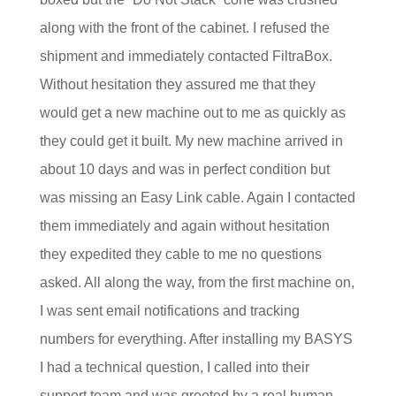
along with the front of the cabinet. I refused the
shipment and immediately contacted FiltraBox.
Without hesitation they assured me that they
would get a new machine out to me as quickly as
they could get it built. My new machine arrived in
about 10 days and was in perfect condition but
was missing an Easy Link cable. Again I contacted
them immediately and again without hesitation
they expedited they cable to me no questions
asked. All along the way, from the first machine on,
I was sent email notifications and tracking
numbers for everything. After installing my BASYS
I had a technical question, I called into their
support team and was greeted by a real human