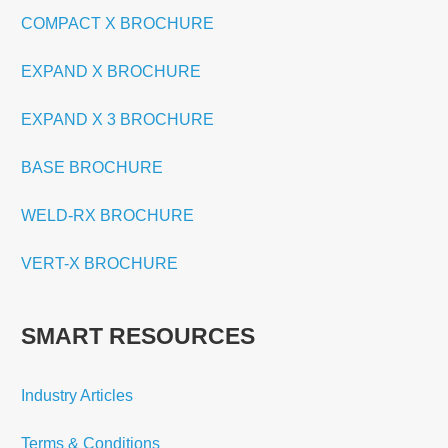
COMPACT X BROCHURE
EXPAND X BROCHURE
EXPAND X 3 BROCHURE
BASE BROCHURE
WELD-RX BROCHURE
VERT-X BROCHURE
SMART RESOURCES
Industry Articles
Terms & Conditions