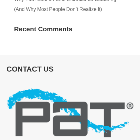
(And Why Most People Don’t Realize It)
Recent Comments
CONTACT US