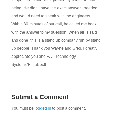
being. He didn’t have the exact answer I needed
and would need to speak with the engineers.
Within 30 minutes of our call, he called me back
with the answer to my question. When all is said
and done, this is a stand up company run by stand
up people. Thank you Wayne and Greg, I greatly
appreciate you and PAT Technology
Systems/FiltraBox!!
Submit a Comment
You must be
logged in
to post a comment.