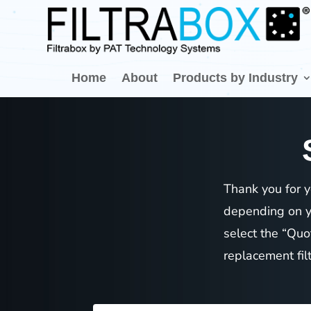
Home
About
Products by Industry
Thank you for y
depending on yo
select the “Quo
replacement fil