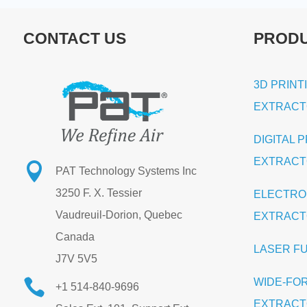
CONTACT US
PROD
3D PRINT
EXTRAC
DIGITAL 
EXTRAC

PAT Technology Systems Inc
3250 F. X. Tessier
ELECTRO
Vaudreuil-Dorion, Quebec
EXTRAC
Canada
LASER F
J7V 5V5
WIDE-FO

+1 514-840-9696
EXTRAC