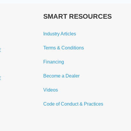
SMART RESOURCES
Industry Articles
Terms & Conditions
E
Financing
Become a Dealer
E
Videos
Code of Conduct & Practices