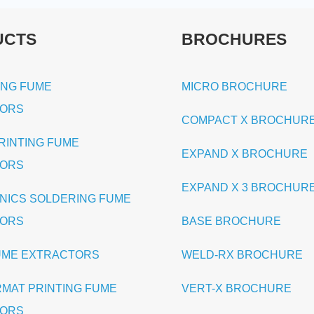
UCTS
BROCHURES
ING FUME
MICRO BROCHURE
TORS
COMPACT X BROCHUR
PRINTING FUME
EXPAND X BROCHURE
TORS
EXPAND X 3 BROCHUR
NICS SOLDERING FUME
TORS
BASE BROCHURE
UME EXTRACTORS
WELD-RX BROCHURE
RMAT PRINTING FUME
VERT-X BROCHURE
TORS