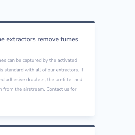
me extractors remove fumes
es can be captured by the activated
is standard with all of our extractors. If
ed adhesive droplets, the prefilter and
from the airstream. Contact us for