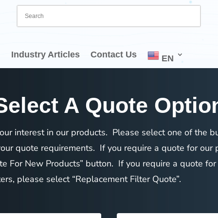
Industry Articles
Contact Us
EN
Select A Quote Optio
our interest in our products. Please select one of the 
ur quote requirements. If you require a quote for our
te For New Products” button. If you require a quote for
ters, please select “Replacement Filter Quote”.