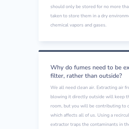
should only be stored for no more tha
taken to store them in a dry environm
chemical vapors and gases.
Why do fumes need to be ext
filter, rather than outside?
We all need clean air. Extracting air 
blowing it directly outside will keep t
room, but you will be contributing to 
which affects all of us. Using a recircu
extractor traps the contaminants in the