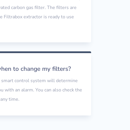
ated carbon gas filter. The filters are
e Filtrabox extractor is ready to use
.
en to change my filters?
d smart control system will determine
you with an alarm. You can also check the
t any time.