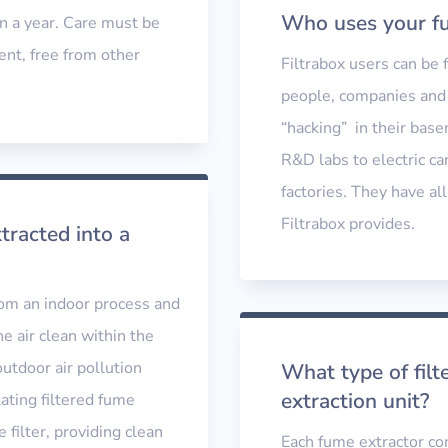
Who uses your fu
n a year. Care must be
ent, free from other
Filtrabox users can be
people, companies and 
“hacking” in their bas
R&D labs to electric ca
factories. They have all
Filtrabox provides.
racted into a
from an indoor process and
he air clean within the
outdoor air pollution
What type of fil
extraction unit?
lating filtered fume
 filter, providing clean
Each fume extractor come