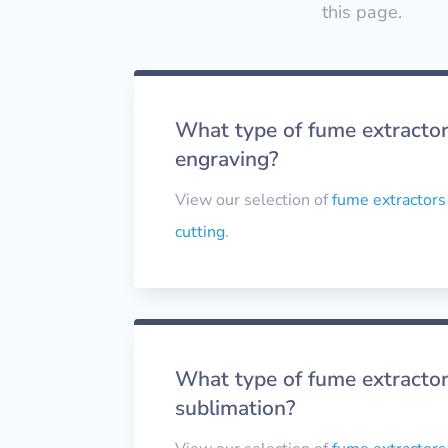
this page.
What type of fume extractor 
engraving?
View our selection of
fume extractors
cutting
.
What type of fume extractor
sublimation?