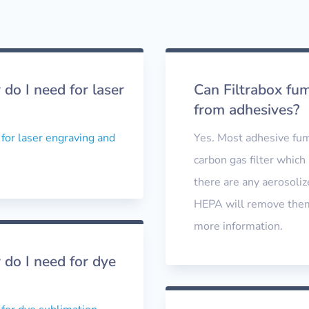
do I need for laser
Can Filtrabox fu
from adhesives?
 for laser engraving and
Yes. Most adhesive fum
carbon gas filter which 
there are any aerosoliz
HEPA will remove them 
more information.
 do I need for dye