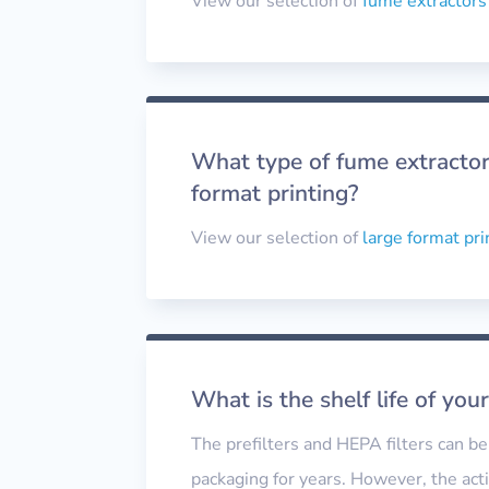
View our selection of
fume extractors
What type of fume extractor 
format printing?
View our selection of
large format pri
What is the shelf life of your
The prefilters and HEPA filters can be 
packaging for years. However, the acti