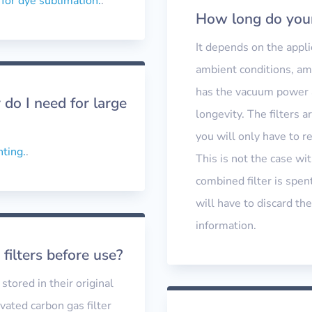
 for dye sublimation.
.
How long do your 
It depends on the appli
ambient conditions, am
has the vacuum power a
do I need for large
longevity. The filters 
you will only have to re
nting.
.
This is not the case wit
combined filter is spent
will have to discard the
information.
 filters before use?
stored in their original
vated carbon gas filter