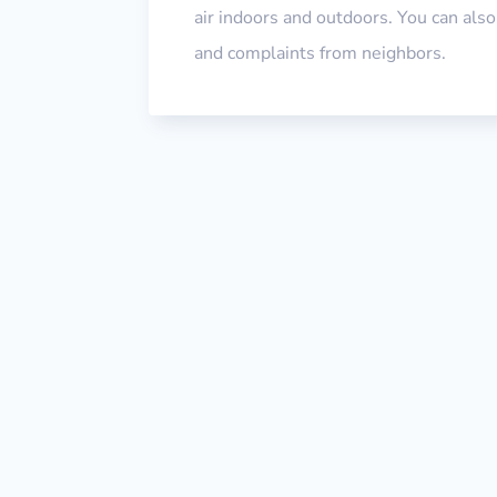
air indoors and outdoors. You can als
and complaints from neighbors.