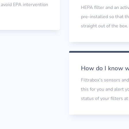
o avoid EPA intervention
HEPA filter and an activ
pre-installed so that th
straight out of the box
How do I know wh
Filtrabox’s sensors an
this for you and alert 
status of your filters a