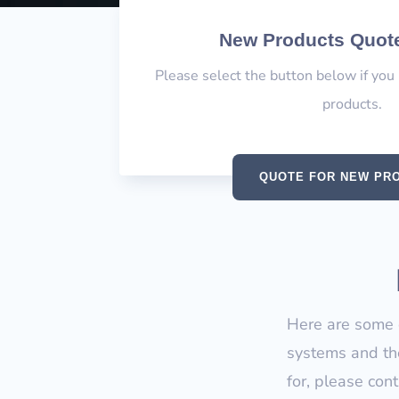
New Products Quot
Please select the button below if you
products.
QUOTE FOR NEW PR
Here are some o
systems and the
for, please con