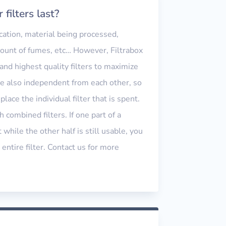
filters last?
cation, material being processed,
ount of fumes, etc… However, Filtrabox
nd highest quality filters to maximize
are also independent from each other, so
place the individual filter that is spent.
h combined filters. If one part of a
 while the other half is still usable, you
 entire filter. Contact us for more