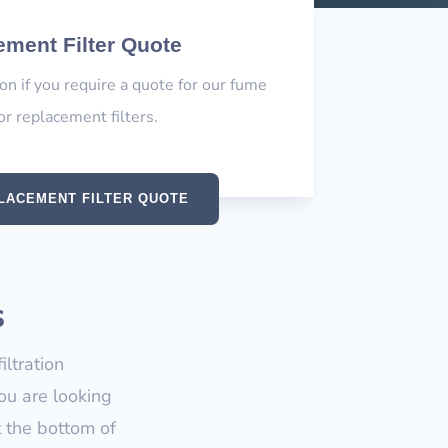
ment Filter Quote
ion if you require a quote for our fume
or replacement filters.
LACEMENT FILTER QUOTE
s
ltration
ou are looking
t the bottom of