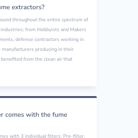
me extractors?
 found throughout the entire spectrum of
industries; from Hobbyists and Makers
ements, defense contractors working in
r manufacturers producing in their
 benefited from the clean air that
ter comes with the fume
s with 3 individual filters: Pre-filter,