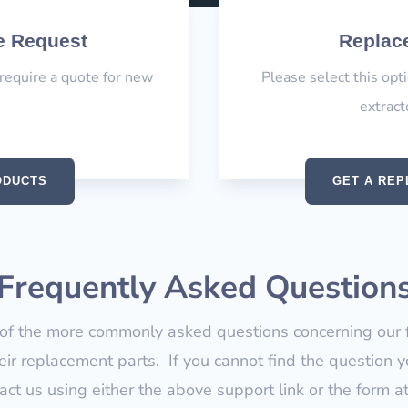
e Request
Replace
 require a quote for new
Please select this opt
extract
ODUCTS
GET A REP
Frequently Asked Question
f the more commonly asked questions concerning our fi
ir replacement parts. If you cannot find the question y
tact us using either the above support link or the form a