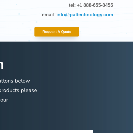
tel: +1 888-655-8455
email:
info@pattechnology.com
Request A Quote
n
buttons below
 products please
 our