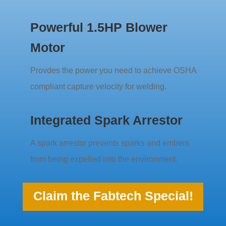
Powerful 1.5HP Blower
Motor
Provdes the power you need to achieve OSHA
compliant capture velocity for welding.
Integrated Spark Arrestor
A spark arrestor prevents sparks and embers
from being expelled into the environment.
Claim the Fabtech Special!