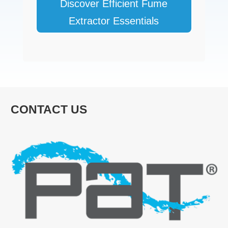
Discover Efficient Fume
Extractor Essentials
CONTACT US