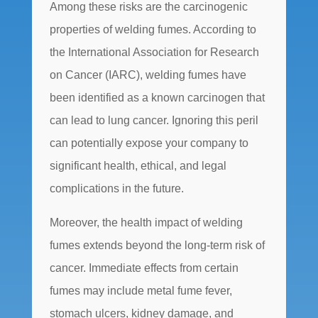
Among these risks are the carcinogenic
properties of welding fumes. According to
the International Association for Research
on Cancer (IARC), welding fumes have
been identified as a known carcinogen that
can lead to lung cancer. Ignoring this peril
can potentially expose your company to
significant health, ethical, and legal
complications in the future.
Moreover, the health impact of welding
fumes extends beyond the long-term risk of
cancer. Immediate effects from certain
fumes may include metal fume fever,
stomach ulcers, kidney damage, and