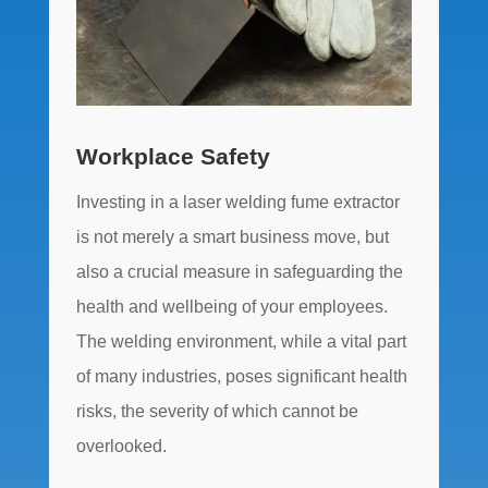
Workplace Safety
Investing in a laser welding fume extractor
is not merely a smart business move, but
also a crucial measure in safeguarding the
health and wellbeing of your employees.
The welding environment, while a vital part
of many industries, poses significant health
risks, the severity of which cannot be
overlooked.