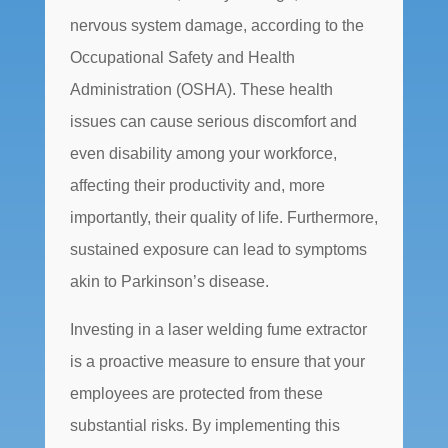
nervous system damage, according to the
Occupational Safety and Health
Administration (OSHA). These health
issues can cause serious discomfort and
even disability among your workforce,
affecting their productivity and, more
importantly, their quality of life. Furthermore,
sustained exposure can lead to symptoms
akin to Parkinson’s disease.
Investing in a laser welding fume extractor
is a proactive measure to ensure that your
employees are protected from these
substantial risks. By implementing this