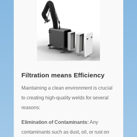
Filtration means Efficiency
Maintaining a clean environment is crucial
to creating high-quality welds for several
reasons:
Elimination of Contaminants:
Any
contaminants such as dust, oil, or rust on