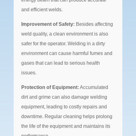
and efficient welds.
Improvement of Safety:
Besides affecting
weld quality, a clean environment is also
safer for the operator. Welding in a dirty
environment can cause harmful fumes and
gases that can lead to serious health
issues.
Protection of Equipment:
Accumulated
dirt and grime can also damage welding
equipment, leading to costly repairs and
downtime. Regular cleaning helps prolong
the life of the equipment and maintains its
performance.