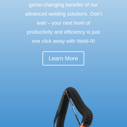
game-changing benefits of our
advanced welding solutions. Don’t
wait – your next level of
productivity and efficiency is just
one click away with Weld-R!
Learn More