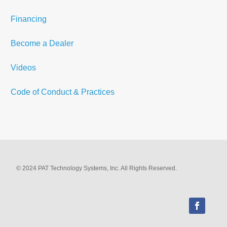
Financing
Become a Dealer
Videos
Code of Conduct & Practices
© 2024 PAT Technology Systems, Inc. All Rights Reserved.