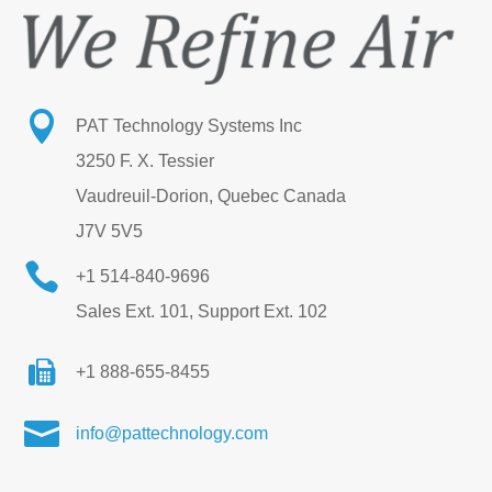

PAT Technology Systems Inc
3250 F. X. Tessier
Vaudreuil-Dorion, Quebec Canada
J7V 5V5

+1 514-840-9696
Sales Ext. 101, Support Ext. 102
+1 888-655-8455

info@pattechnology.com