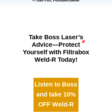
— Dan Fox, Founder/Owner
Take Boss Laser’s
Advice—Protect
Yourself with Filtrabox
Weld-R Today!
Listen to Boss
and take 10%
OFF Weld-R