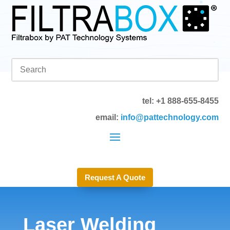
tel: +1 888-655-8455
email:
info@pattechnology.com
Request A Quote
Laser Welding