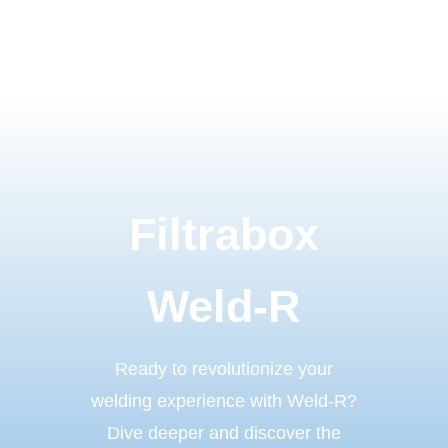
Filtrabox
Weld-R
Ready to revolutionize your
welding experience with Weld-R?
Dive deeper and discover the