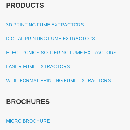
PRODUCTS
3D PRINTING FUME EXTRACTORS
DIGITAL PRINTING FUME EXTRACTORS
ELECTRONICS SOLDERING FUME EXTRACTORS
LASER FUME EXTRACTORS
WIDE-FORMAT PRINTING FUME EXTRACTORS
BROCHURES
MICRO BROCHURE