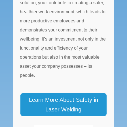
solution, you contribute to creating a safer,
healthier work environment, which leads to
more productive employees and
demonstrates your commitment to their
wellbeing. It’s an investment not only in the
functionality and efficiency of your
operations but also in the most valuable
asset your company possesses – its
people.
Learn More About Safety in
Laser Welding