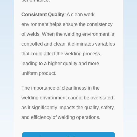
Consistent Quality:
A clean work
environment helps ensure the consistency
of welds. When the welding environment is
controlled and clean, it eliminates variables
that could affect the welding process,
leading to a higher quality and more
uniform product.
The importance of cleanliness in the
welding environment cannot be overstated,
as it significantly impacts the quality, safety,
and efficiency of welding operations.