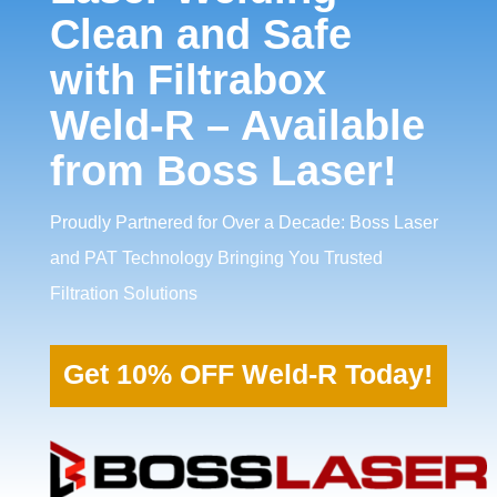
Clean and Safe
with Filtrabox
Weld-R – Available
from Boss Laser!
Proudly Partnered for Over a Decade: Boss Laser
and PAT Technology Bringing You Trusted
Filtration Solutions
Get 10% OFF Weld-R Today!