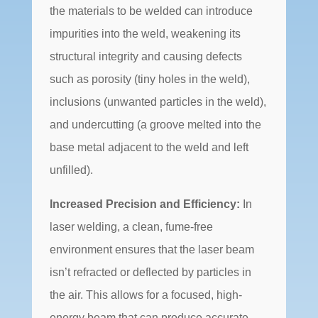
the materials to be welded can introduce
impurities into the weld, weakening its
structural integrity and causing defects
such as porosity (tiny holes in the weld),
inclusions (unwanted particles in the weld),
and undercutting (a groove melted into the
base metal adjacent to the weld and left
unfilled).
Increased Precision and Efficiency:
In
laser welding, a clean, fume-free
environment ensures that the laser beam
isn’t refracted or deflected by particles in
the air. This allows for a focused, high-
energy beam that can produce accurate