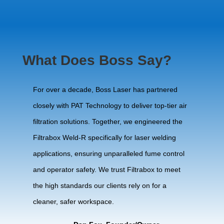
What Does Boss Say?
For over a decade, Boss Laser has partnered
closely with PAT Technology to deliver top-tier air
filtration solutions. Together, we engineered the
Filtrabox Weld-R specifically for laser welding
applications, ensuring unparalleled fume control
and operator safety. We trust Filtrabox to meet
the high standards our clients rely on for a
cleaner, safer workspace.