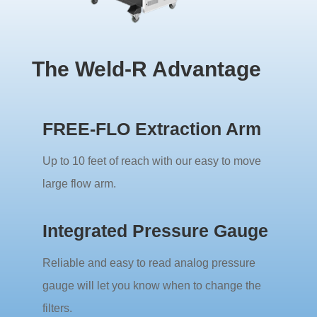
The Weld-R Advantage
FREE-FLO Extraction Arm
Up to 10 feet of reach with our easy to move
large flow arm.
Integrated Pressure Gauge
Reliable and easy to read analog pressure
gauge will let you know when to change the
filters.