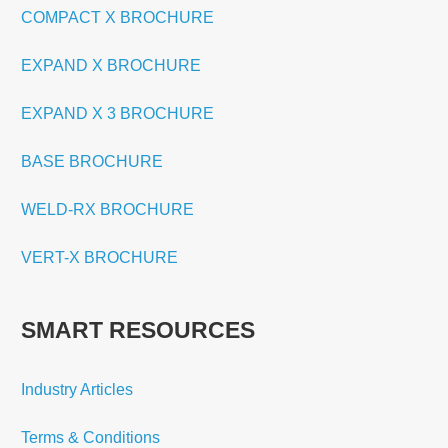
COMPACT X BROCHURE
EXPAND X BROCHURE
EXPAND X 3 BROCHURE
BASE BROCHURE
WELD-RX BROCHURE
VERT-X BROCHURE
SMART RESOURCES
Industry Articles
Terms & Conditions