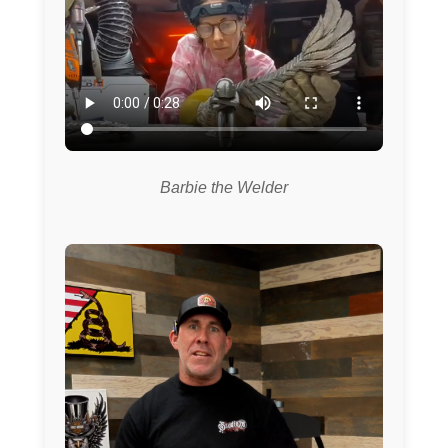
Barbie the Welder