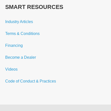
SMART RESOURCES
Industry Articles
Terms & Conditions
Financing
Become a Dealer
Videos
Code of Conduct & Practices