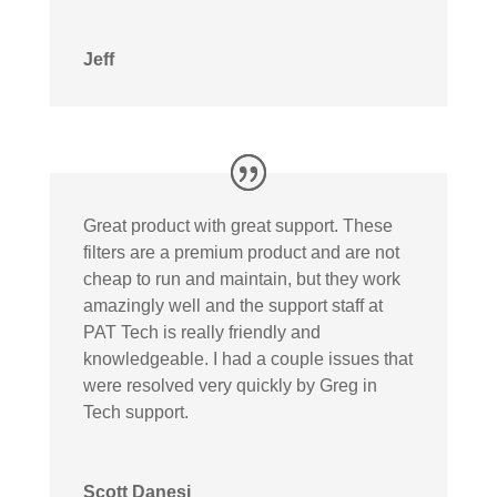
Jeff
Great product with great support. These
filters are a premium product and are not
cheap to run and maintain, but they work
amazingly well and the support staff at
PAT Tech is really friendly and
knowledgeable. I had a couple issues that
were resolved very quickly by Greg in
Tech support.
Scott Danesi