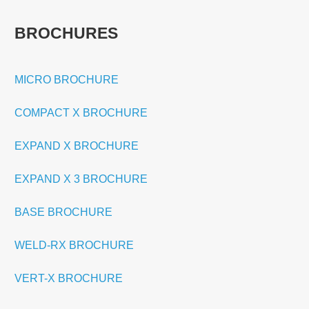
BROCHURES
MICRO BROCHURE
COMPACT X BROCHURE
EXPAND X BROCHURE
EXPAND X 3 BROCHURE
BASE BROCHURE
WELD-RX BROCHURE
VERT-X BROCHURE