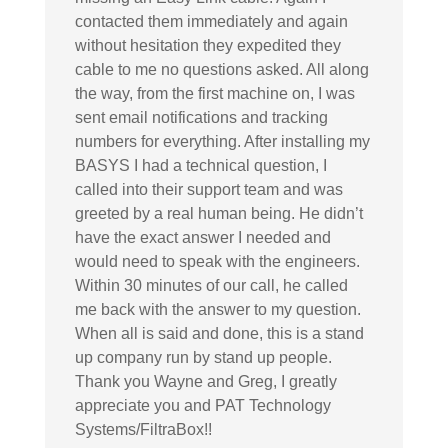
contacted them immediately and again
without hesitation they expedited they
cable to me no questions asked. All along
the way, from the first machine on, I was
sent email notifications and tracking
numbers for everything. After installing my
BASYS I had a technical question, I
called into their support team and was
greeted by a real human being. He didn’t
have the exact answer I needed and
would need to speak with the engineers.
Within 30 minutes of our call, he called
me back with the answer to my question.
When all is said and done, this is a stand
up company run by stand up people.
Thank you Wayne and Greg, I greatly
appreciate you and PAT Technology
Systems/FiltraBox!!