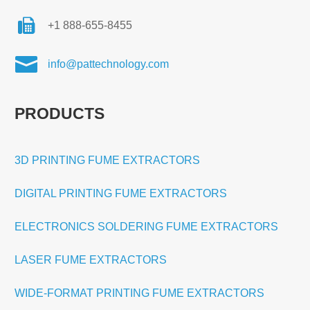
+1 888-655-8455

info@pattechnology.com
PRODUCTS
3D PRINTING FUME EXTRACTORS
DIGITAL PRINTING FUME EXTRACTORS
ELECTRONICS SOLDERING FUME EXTRACTORS
LASER FUME EXTRACTORS
WIDE-FORMAT PRINTING FUME EXTRACTORS