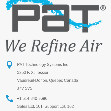

PAT Technology Systems Inc
3250 F. X. Tessier
Vaudreuil-Dorion, Quebec Canada
J7V 5V5

+1 514-840-9696
Sales Ext. 101, Support Ext. 102