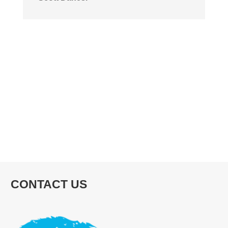
CONTACT US