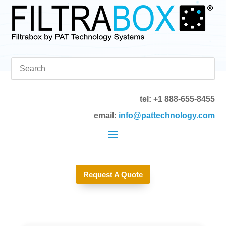
tel: +1 888-655-8455
email:
info@pattechnology.com
Request A Quote