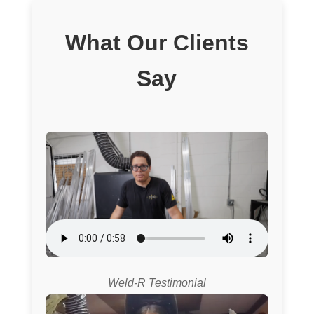
What Our Clients
Say
Weld-R Testimonial