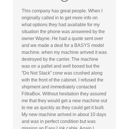
This company has great people. When I
originally called in to get more info on
what options they had available for my
situation the phone was answered by the
owner Wayne. He had a quote sent over
and we made a deal for a BASYS model
machine. when my machine arrived it was
destroyed by the carrier. The machine
was on a pallet and well boxed but the
“Do Not Stack” cone was crushed along
with the front of the cabinet. I refused the
shipment and immediately contacted
FiltraBox. Without hesitation they assured
me that they would get a new machine out
to me as quickly as they could get it built.
My new machine arrived in about 10 days
and was in perfect condition but was
missing an Easy Link cable. Again I