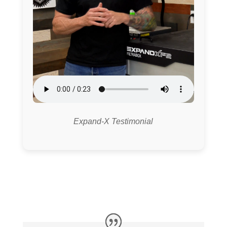
Expand-X Testimonial