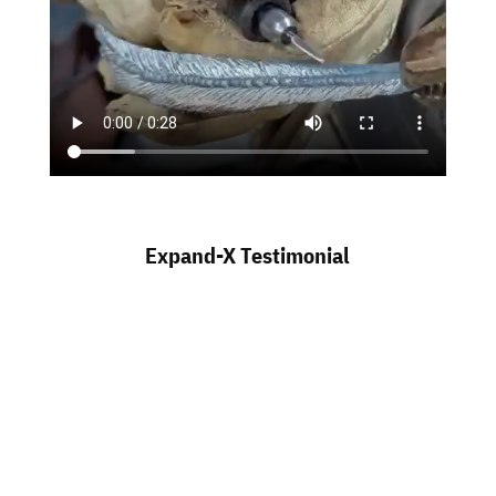
Expand-X Testimonial