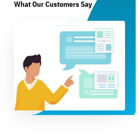
What Our Customers Say