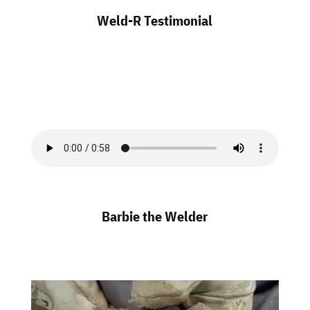
Weld-R Testimonial
Barbie the Welder