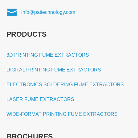

info@pattechnology.com
PRODUCTS
3D PRINTING FUME EXTRACTORS
DIGITAL PRINTING FUME EXTRACTORS
ELECTRONICS SOLDERING FUME EXTRACTORS
LASER FUME EXTRACTORS
WIDE-FORMAT PRINTING FUME EXTRACTORS
BROCHURES