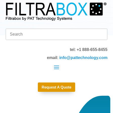
tel: +1 888-655-8455
email:
info@pattechnology.com
Request A Quote