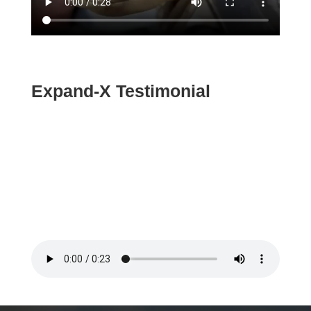
Expand-X Testimonial