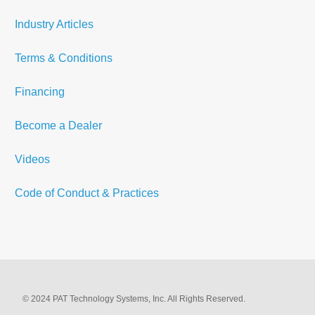
Industry Articles
Terms & Conditions
Financing
Become a Dealer
Videos
Code of Conduct & Practices
© 2024 PAT Technology Systems, Inc. All Rights Reserved.