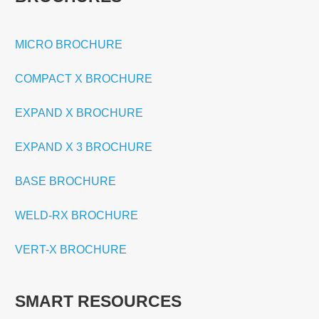
MICRO BROCHURE
COMPACT X BROCHURE
EXPAND X BROCHURE
EXPAND X 3 BROCHURE
BASE BROCHURE
WELD-RX BROCHURE
VERT-X BROCHURE
SMART RESOURCES