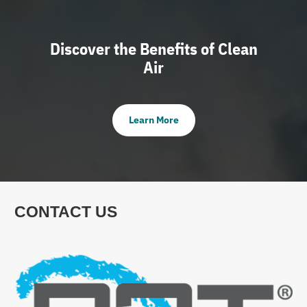
Discover the Benefits of Clean
Air
Learn More
CONTACT US