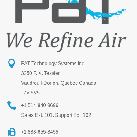

PAT Technology Systems Inc
3250 F. X. Tessier
Vaudreuil-Dorion, Quebec Canada
J7V 5V5

+1 514-840-9696
Sales Ext. 101, Support Ext. 102
+1 888-655-8455