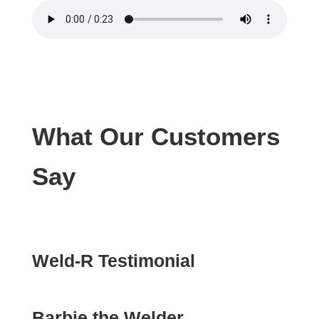
What Our Customers
Say
Weld-R Testimonial
Barbie the Welder