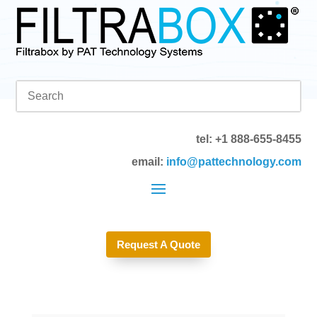
tel: +1 888-655-8455
email:
info@pattechnology.com
Request A Quote