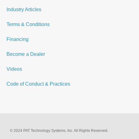
Industry Articles
Terms & Conditions
Financing
Become a Dealer
Videos
Code of Conduct & Practices
© 2024 PAT Technology Systems, Inc. All Rights Reserved.