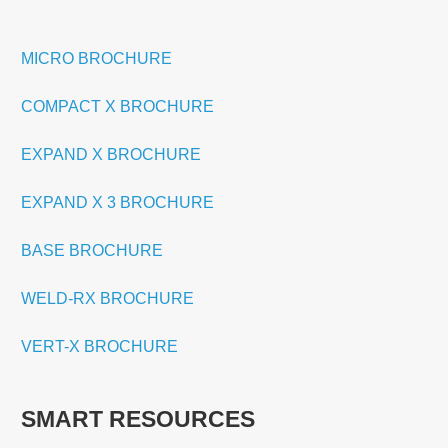
MICRO BROCHURE
COMPACT X BROCHURE
EXPAND X BROCHURE
EXPAND X 3 BROCHURE
BASE BROCHURE
WELD-RX BROCHURE
VERT-X BROCHURE
SMART RESOURCES