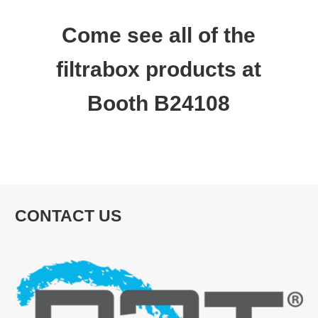
Come see all of the
filtrabox products at
Booth B24108
CONTACT US