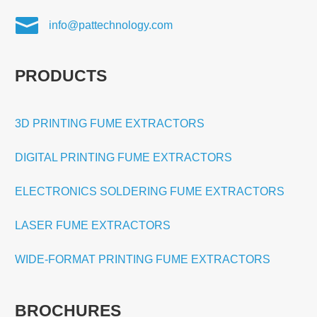

info@pattechnology.com
PRODUCTS
3D PRINTING FUME EXTRACTORS
DIGITAL PRINTING FUME EXTRACTORS
ELECTRONICS SOLDERING FUME EXTRACTORS
LASER FUME EXTRACTORS
WIDE-FORMAT PRINTING FUME EXTRACTORS
BROCHURES