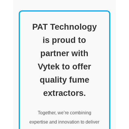
PAT Technology
is proud to
partner with
Vytek to offer
quality fume
extractors.
Together, we’re combining
expertise and innovation to deliver