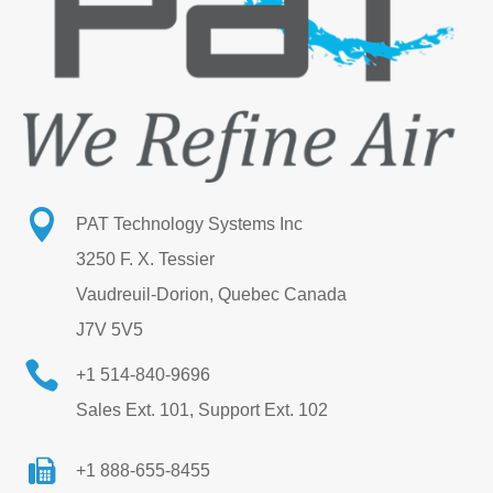

PAT Technology Systems Inc
3250 F. X. Tessier
Vaudreuil-Dorion, Quebec Canada
J7V 5V5

+1 514-840-9696
Sales Ext. 101, Support Ext. 102
+1 888-655-8455