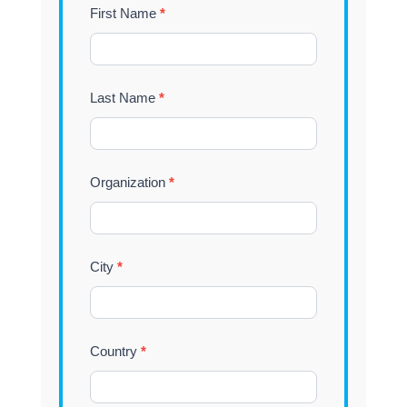
Tradeshow
First Name
*
Vytek
Last Name
*
Organization
*
City
*
Country
*