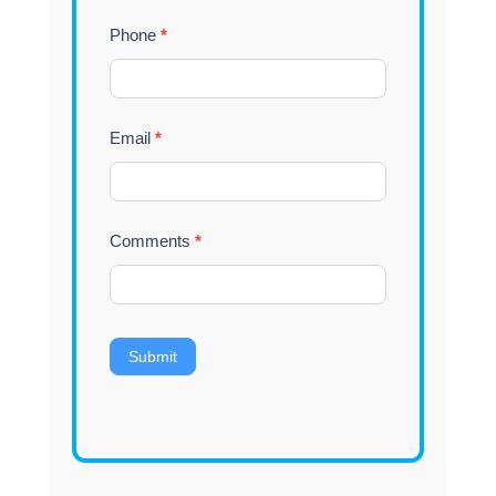
Phone
*
Email
*
Comments
*
Submit