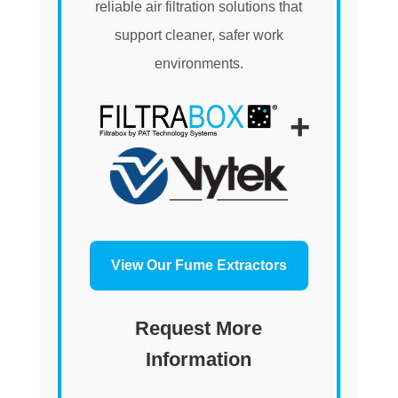
reliable air filtration solutions that
support cleaner, safer work
environments.
+
View Our Fume Extractors
Request More
Information