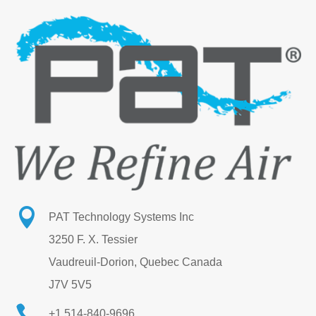

PAT Technology Systems Inc
3250 F. X. Tessier
Vaudreuil-Dorion, Quebec Canada
J7V 5V5

+1 514-840-9696