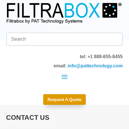
tel: +1 888-655-8455
email:
info@pattechnology.com
Request A Quote
CONTACT US