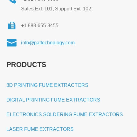
Sales Ext. 101, Support Ext. 102
+1 888-655-8455

info@pattechnology.com
PRODUCTS
3D PRINTING FUME EXTRACTORS
DIGITAL PRINTING FUME EXTRACTORS
ELECTRONICS SOLDERING FUME EXTRACTORS
LASER FUME EXTRACTORS