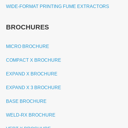
WIDE-FORMAT PRINTING FUME EXTRACTORS
BROCHURES
MICRO BROCHURE
COMPACT X BROCHURE
EXPAND X BROCHURE
EXPAND X 3 BROCHURE
BASE BROCHURE
WELD-RX BROCHURE