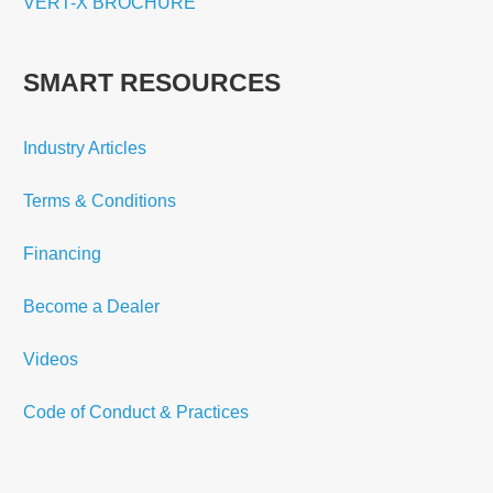
VERT-X BROCHURE
SMART RESOURCES
Industry Articles
Terms & Conditions
Financing
Become a Dealer
Videos
Code of Conduct & Practices